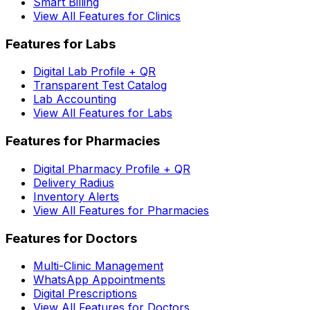
Smart Billing
View All Features for Clinics
Features for Labs
Digital Lab Profile + QR
Transparent Test Catalog
Lab Accounting
View All Features for Labs
Features for Pharmacies
Digital Pharmacy Profile + QR
Delivery Radius
Inventory Alerts
View All Features for Pharmacies
Features for Doctors
Multi-Clinic Management
WhatsApp Appointments
Digital Prescriptions
View All Features for Doctors