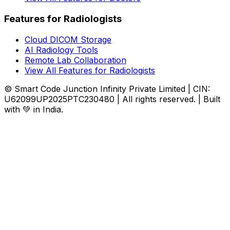
Features for Radiologists
Cloud DICOM Storage
AI Radiology Tools
Remote Lab Collaboration
View All Features for Radiologists
© Smart Code Junction Infinity Private Limited | CIN:
U62099UP2025PTC230480 | All rights reserved. | Built
with 💚 in India.