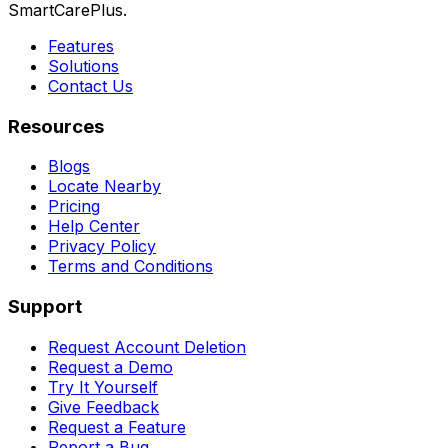
SmartCarePlus.
Features
Solutions
Contact Us
Resources
Blogs
Locate Nearby
Pricing
Help Center
Privacy Policy
Terms and Conditions
Support
Request Account Deletion
Request a Demo
Try It Yourself
Give Feedback
Request a Feature
Report a Bug