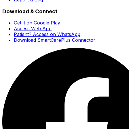
Download & Connect
Get it on Google Play
Access Web App
Patient? Access on WhatsApp
Download SmartCarePlus Connector