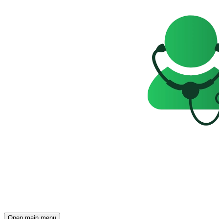
Open main menu