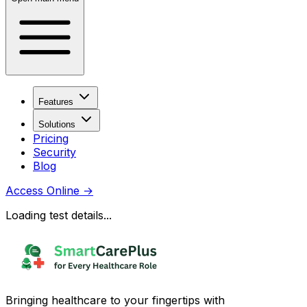
Features
Solutions
Pricing
Security
Blog
Access Online
→
Loading test details...
Bringing healthcare to your fingertips with