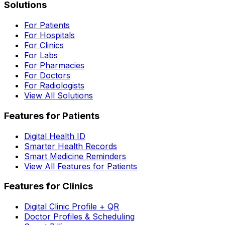
Solutions
For Patients
For Hospitals
For Clinics
For Labs
For Pharmacies
For Doctors
For Radiologists
View All Solutions
Features for Patients
Digital Health ID
Smarter Health Records
Smart Medicine Reminders
View All Features for Patients
Features for Clinics
Digital Clinic Profile + QR
Doctor Profiles & Scheduling