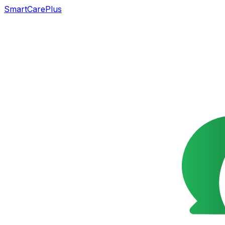
SmartCarePlus