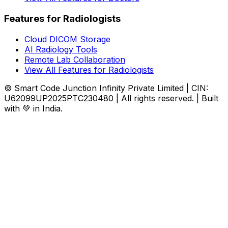
Features for Radiologists
Cloud DICOM Storage
AI Radiology Tools
Remote Lab Collaboration
View All Features for Radiologists
© Smart Code Junction Infinity Private Limited | CIN:
U62099UP2025PTC230480 | All rights reserved. | Built
with 💚 in India.