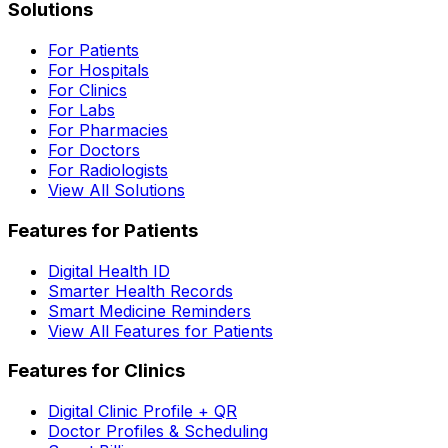
Solutions
For Patients
For Hospitals
For Clinics
For Labs
For Pharmacies
For Doctors
For Radiologists
View All Solutions
Features for Patients
Digital Health ID
Smarter Health Records
Smart Medicine Reminders
View All Features for Patients
Features for Clinics
Digital Clinic Profile + QR
Doctor Profiles & Scheduling