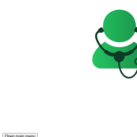
Open main menu