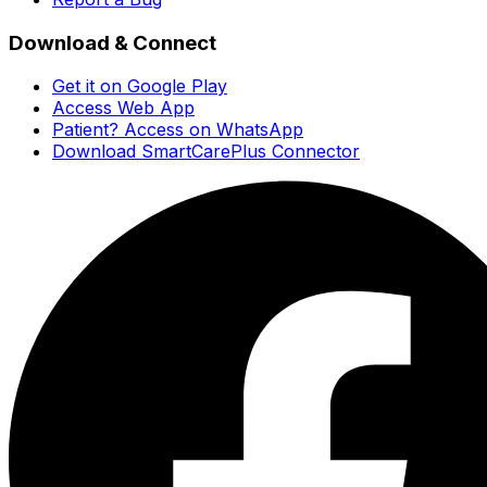
Download & Connect
Get it on Google Play
Access Web App
Patient? Access on WhatsApp
Download SmartCarePlus Connector