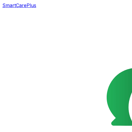
SmartCarePlus