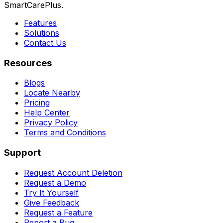
SmartCarePlus.
Features
Solutions
Contact Us
Resources
Blogs
Locate Nearby
Pricing
Help Center
Privacy Policy
Terms and Conditions
Support
Request Account Deletion
Request a Demo
Try It Yourself
Give Feedback
Request a Feature
Report a Bug