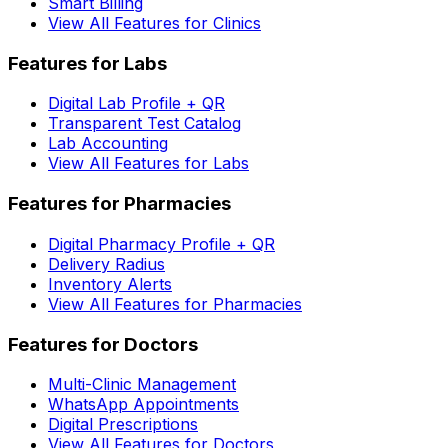
Smart Billing
View All Features for Clinics
Features for Labs
Digital Lab Profile + QR
Transparent Test Catalog
Lab Accounting
View All Features for Labs
Features for Pharmacies
Digital Pharmacy Profile + QR
Delivery Radius
Inventory Alerts
View All Features for Pharmacies
Features for Doctors
Multi-Clinic Management
WhatsApp Appointments
Digital Prescriptions
View All Features for Doctors