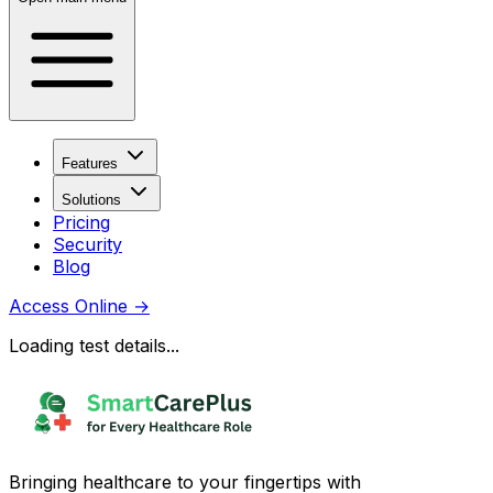
Features
Solutions
Pricing
Security
Blog
Access Online
→
Loading test details...
Bringing healthcare to your fingertips with