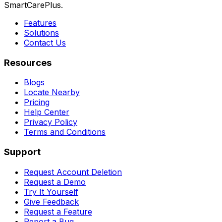
SmartCarePlus.
Features
Solutions
Contact Us
Resources
Blogs
Locate Nearby
Pricing
Help Center
Privacy Policy
Terms and Conditions
Support
Request Account Deletion
Request a Demo
Try It Yourself
Give Feedback
Request a Feature
Report a Bug