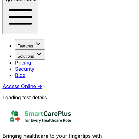
Features
Solutions
Pricing
Security
Blog
Access Online
→
Loading test details...
Bringing healthcare to your fingertips with