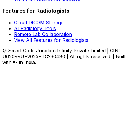
Features for Radiologists
Cloud DICOM Storage
AI Radiology Tools
Remote Lab Collaboration
View All Features for Radiologists
© Smart Code Junction Infinity Private Limited | CIN:
U62099UP2025PTC230480 | All rights reserved. | Built
with 💚 in India.