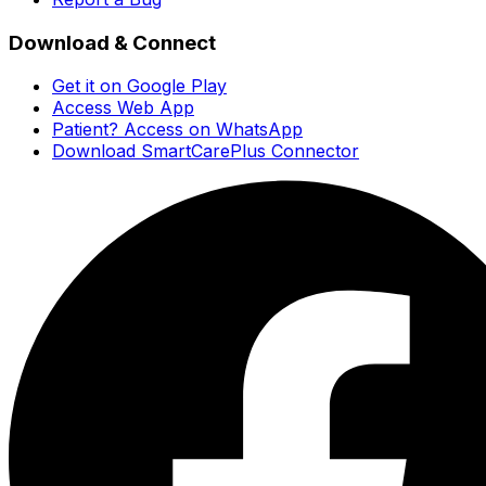
Download & Connect
Get it on Google Play
Access Web App
Patient? Access on WhatsApp
Download SmartCarePlus Connector