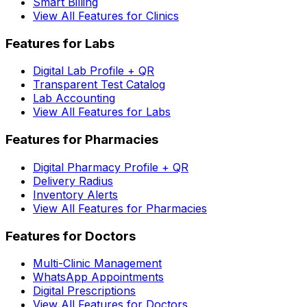
Smart Billing
View All Features for Clinics
Features for Labs
Digital Lab Profile + QR
Transparent Test Catalog
Lab Accounting
View All Features for Labs
Features for Pharmacies
Digital Pharmacy Profile + QR
Delivery Radius
Inventory Alerts
View All Features for Pharmacies
Features for Doctors
Multi-Clinic Management
WhatsApp Appointments
Digital Prescriptions
View All Features for Doctors