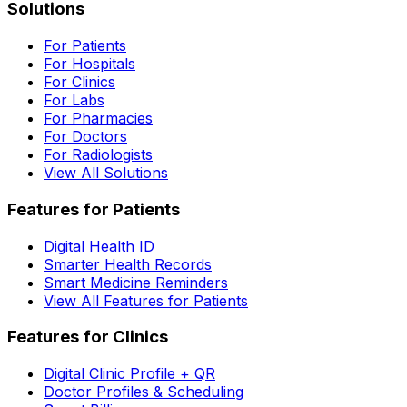
Solutions
For Patients
For Hospitals
For Clinics
For Labs
For Pharmacies
For Doctors
For Radiologists
View All Solutions
Features for Patients
Digital Health ID
Smarter Health Records
Smart Medicine Reminders
View All Features for Patients
Features for Clinics
Digital Clinic Profile + QR
Doctor Profiles & Scheduling