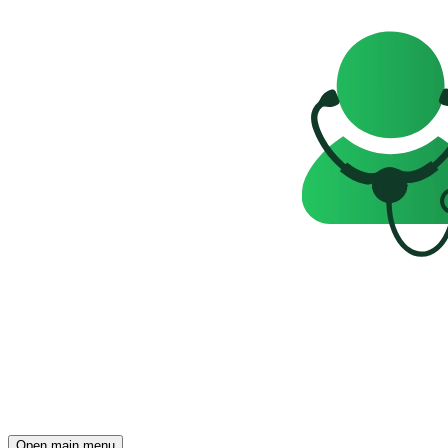
Open main menu