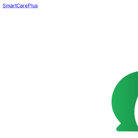
SmartCarePlus