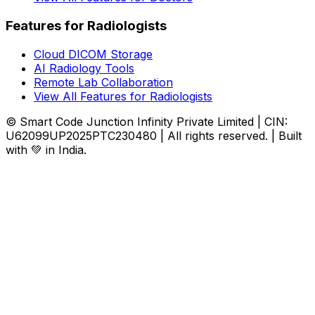
Features for Radiologists
Cloud DICOM Storage
AI Radiology Tools
Remote Lab Collaboration
View All Features for Radiologists
© Smart Code Junction Infinity Private Limited | CIN:
U62099UP2025PTC230480 | All rights reserved. | Built
with 💚 in India.