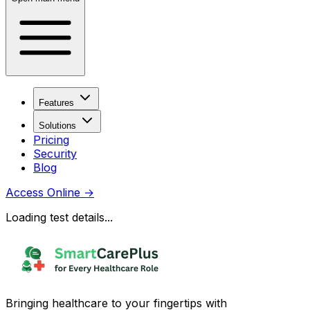
Features
Solutions
Pricing
Security
Blog
Access Online
→
Loading test details...
Bringing healthcare to your fingertips with