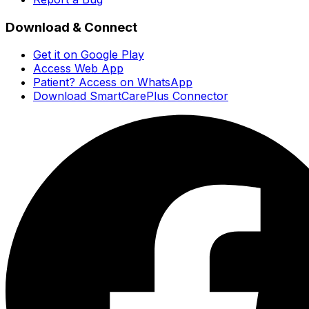
Download & Connect
Get it on Google Play
Access Web App
Patient? Access on WhatsApp
Download SmartCarePlus Connector