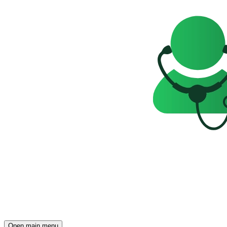
Open main menu