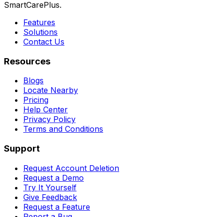
SmartCarePlus.
Features
Solutions
Contact Us
Resources
Blogs
Locate Nearby
Pricing
Help Center
Privacy Policy
Terms and Conditions
Support
Request Account Deletion
Request a Demo
Try It Yourself
Give Feedback
Request a Feature
Report a Bug