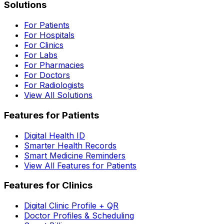
Solutions
For Patients
For Hospitals
For Clinics
For Labs
For Pharmacies
For Doctors
For Radiologists
View All Solutions
Features for Patients
Digital Health ID
Smarter Health Records
Smart Medicine Reminders
View All Features for Patients
Features for Clinics
Digital Clinic Profile + QR
Doctor Profiles & Scheduling