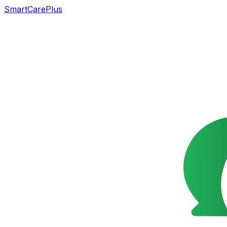
SmartCarePlus