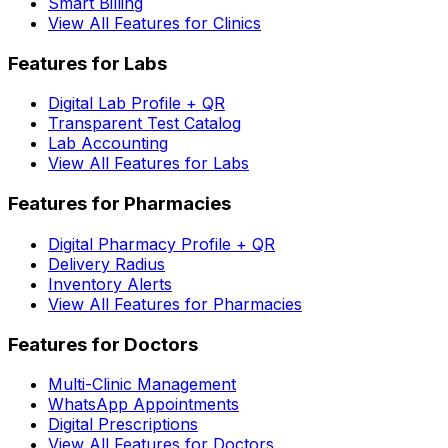
Smart Billing
View All Features for Clinics
Features for Labs
Digital Lab Profile + QR
Transparent Test Catalog
Lab Accounting
View All Features for Labs
Features for Pharmacies
Digital Pharmacy Profile + QR
Delivery Radius
Inventory Alerts
View All Features for Pharmacies
Features for Doctors
Multi-Clinic Management
WhatsApp Appointments
Digital Prescriptions
View All Features for Doctors