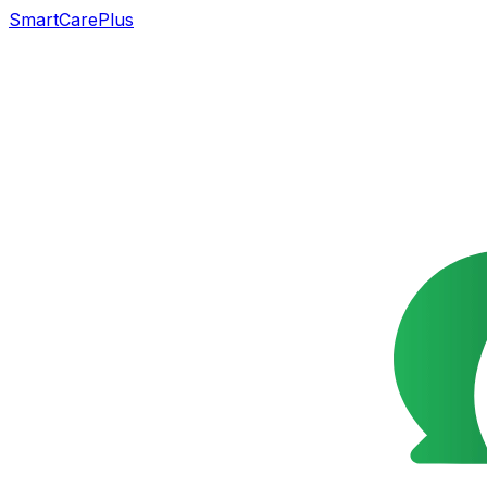
SmartCarePlus