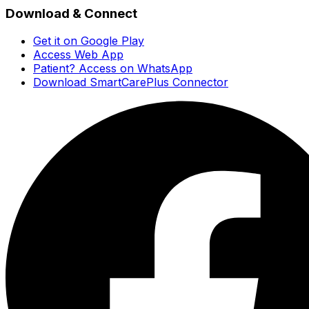
Download & Connect
Get it on Google Play
Access Web App
Patient? Access on WhatsApp
Download SmartCarePlus Connector