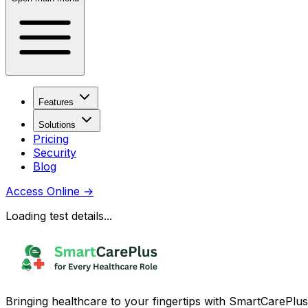
Features
Solutions
Pricing
Security
Blog
Access Online
→
Loading test details...
Bringing healthcare to your fingertips with SmartCarePlus