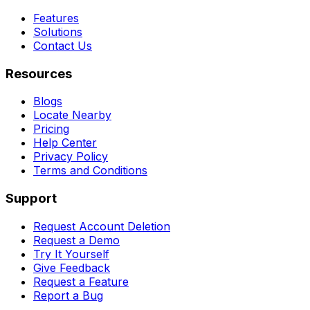
Features
Solutions
Contact Us
Resources
Blogs
Locate Nearby
Pricing
Help Center
Privacy Policy
Terms and Conditions
Support
Request Account Deletion
Request a Demo
Try It Yourself
Give Feedback
Request a Feature
Report a Bug