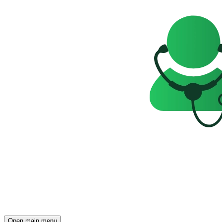
Open main menu