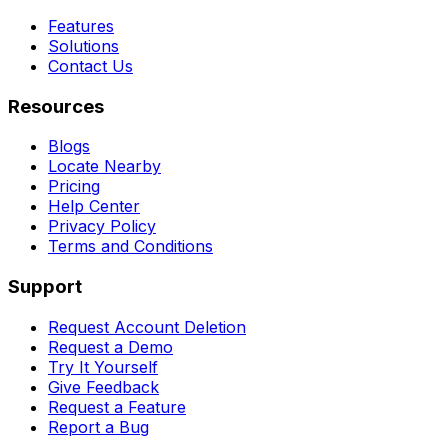
Features
Solutions
Contact Us
Resources
Blogs
Locate Nearby
Pricing
Help Center
Privacy Policy
Terms and Conditions
Support
Request Account Deletion
Request a Demo
Try It Yourself
Give Feedback
Request a Feature
Report a Bug