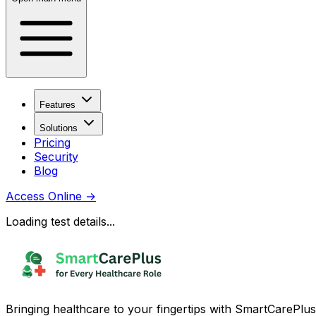
Features
Solutions
Pricing
Security
Blog
Access Online
→
Loading test details...
Bringing healthcare to your fingertips with SmartCarePlus