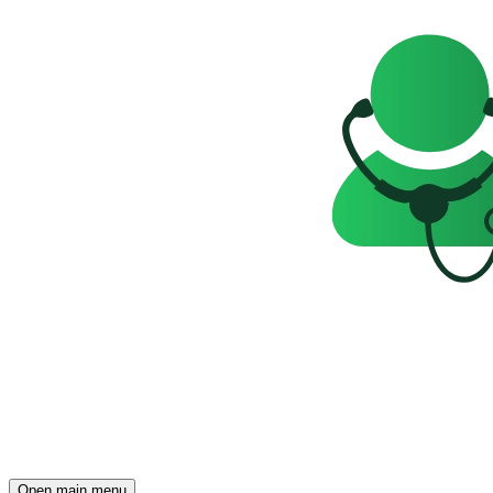
Open main menu