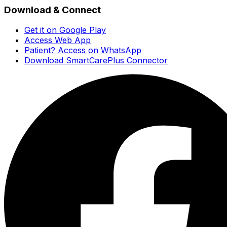
Download & Connect
Get it on Google Play
Access Web App
Patient? Access on WhatsApp
Download SmartCarePlus Connector