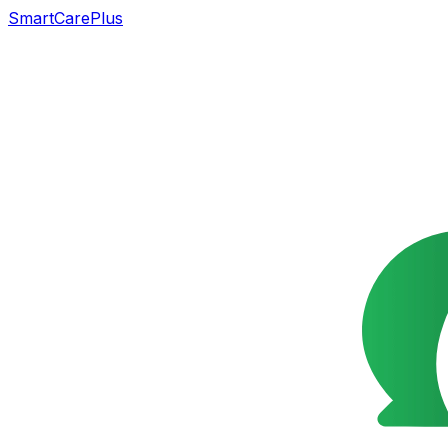
SmartCarePlus