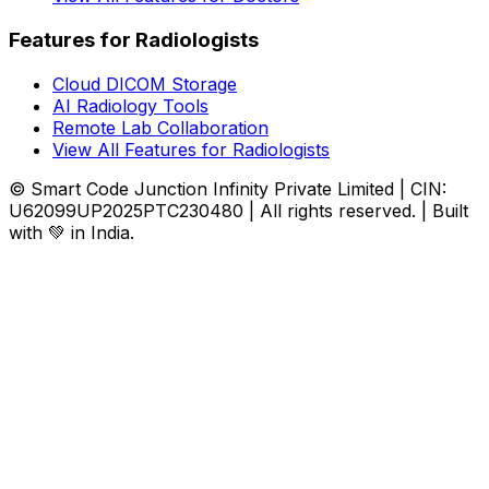
Features for Radiologists
Cloud DICOM Storage
AI Radiology Tools
Remote Lab Collaboration
View All Features for Radiologists
© Smart Code Junction Infinity Private Limited | CIN:
U62099UP2025PTC230480 | All rights reserved. | Built
with 💚 in India.