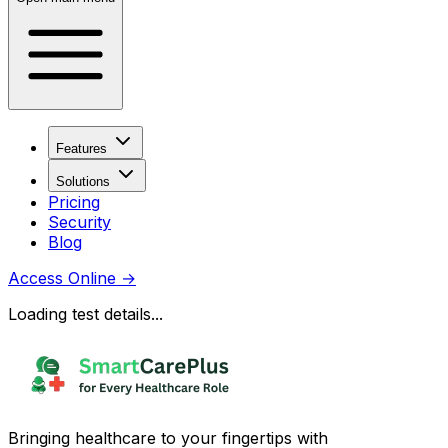
Features
Solutions
Pricing
Security
Blog
Access Online
→
Loading test details...
Bringing healthcare to your fingertips with