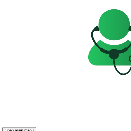
Open main menu