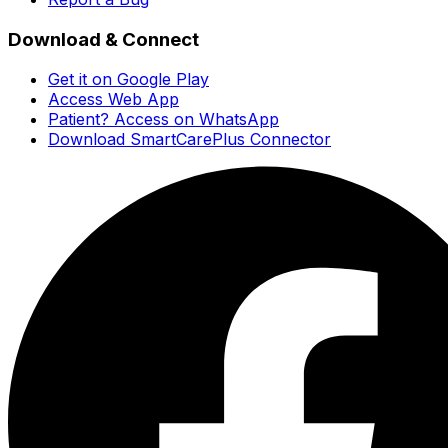
Download & Connect
Get it on Google Play
Access Web App
Patient? Access on WhatsApp
Download SmartCarePlus Connector