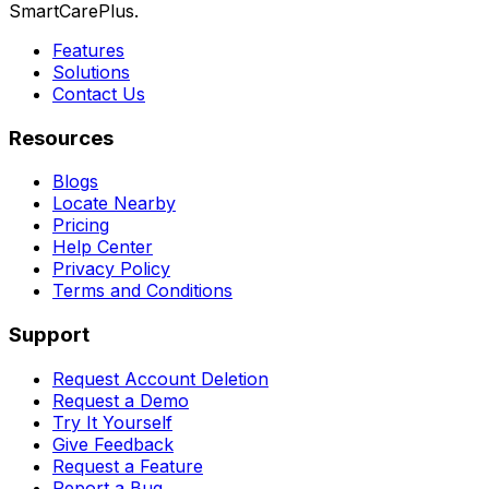
SmartCarePlus.
Features
Solutions
Contact Us
Resources
Blogs
Locate Nearby
Pricing
Help Center
Privacy Policy
Terms and Conditions
Support
Request Account Deletion
Request a Demo
Try It Yourself
Give Feedback
Request a Feature
Report a Bug