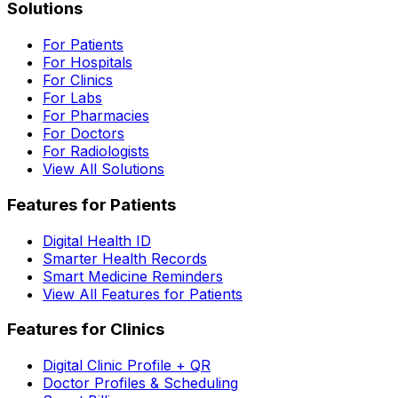
Solutions
For Patients
For Hospitals
For Clinics
For Labs
For Pharmacies
For Doctors
For Radiologists
View All Solutions
Features for Patients
Digital Health ID
Smarter Health Records
Smart Medicine Reminders
View All Features for Patients
Features for Clinics
Digital Clinic Profile + QR
Doctor Profiles & Scheduling