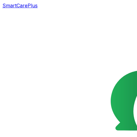
SmartCarePlus