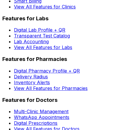
Smart Billing
View All Features for Clinics
Features for Labs
Digital Lab Profile + QR
Transparent Test Catalog
Lab Accounting
View All Features for Labs
Features for Pharmacies
Digital Pharmacy Profile + QR
Delivery Radius
Inventory Alerts
View All Features for Pharmacies
Features for Doctors
Multi-Clinic Management
WhatsApp Appointments
Digital Prescriptions
View All Features for Doctors