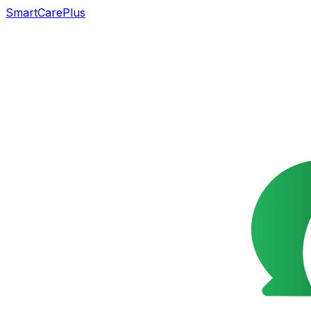
SmartCarePlus