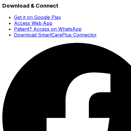
Download & Connect
Get it on Google Play
Access Web App
Patient? Access on WhatsApp
Download SmartCarePlus Connector