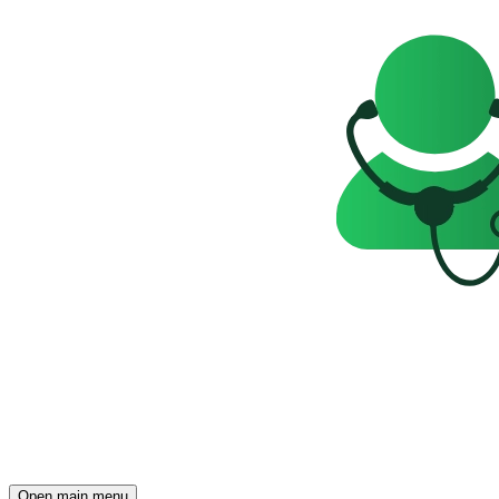
Open main menu