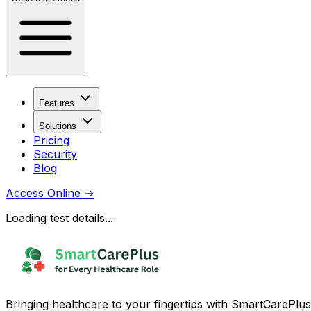
Features
Solutions
Pricing
Security
Blog
Access Online
→
Loading test details...
Bringing healthcare to your fingertips with SmartCarePlus