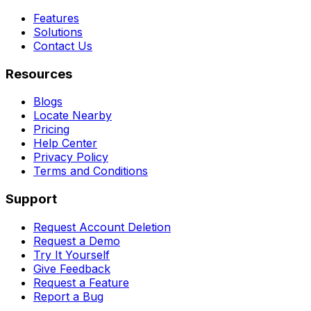
Features
Solutions
Contact Us
Resources
Blogs
Locate Nearby
Pricing
Help Center
Privacy Policy
Terms and Conditions
Support
Request Account Deletion
Request a Demo
Try It Yourself
Give Feedback
Request a Feature
Report a Bug