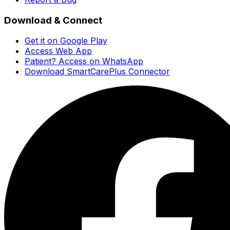
Download & Connect
Get it on Google Play
Access Web App
Patient? Access on WhatsApp
Download SmartCarePlus Connector