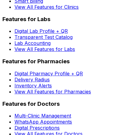
Smart Billing
View All Features for Clinics
Features for Labs
Digital Lab Profile + QR
Transparent Test Catalog
Lab Accounting
View All Features for Labs
Features for Pharmacies
Digital Pharmacy Profile + QR
Delivery Radius
Inventory Alerts
View All Features for Pharmacies
Features for Doctors
Multi-Clinic Management
WhatsApp Appointments
Digital Prescriptions
View All Features for Doctors