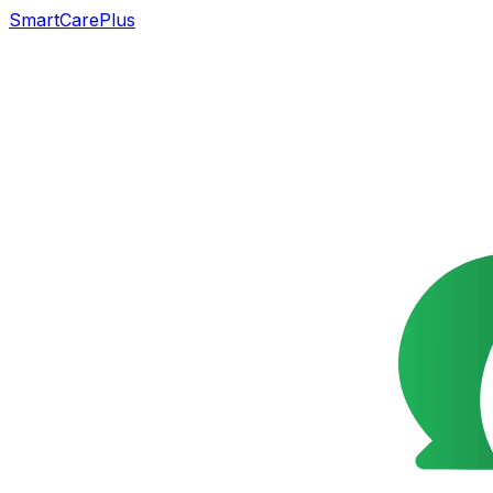
SmartCarePlus