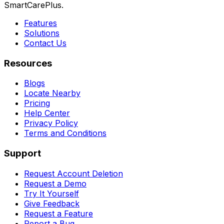
SmartCarePlus.
Features
Solutions
Contact Us
Resources
Blogs
Locate Nearby
Pricing
Help Center
Privacy Policy
Terms and Conditions
Support
Request Account Deletion
Request a Demo
Try It Yourself
Give Feedback
Request a Feature
Report a Bug