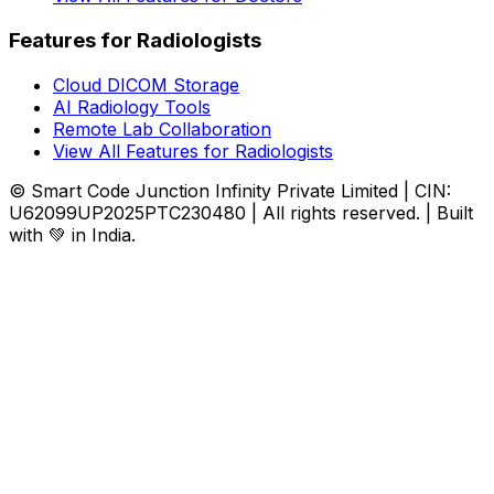
Features for Radiologists
Cloud DICOM Storage
AI Radiology Tools
Remote Lab Collaboration
View All Features for Radiologists
© Smart Code Junction Infinity Private Limited | CIN:
U62099UP2025PTC230480 | All rights reserved. | Built
with 💚 in India.