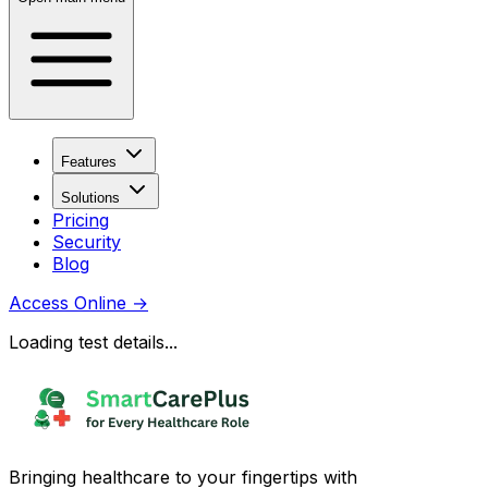
Features
Solutions
Pricing
Security
Blog
Access Online
→
Loading test details...
Bringing healthcare to your fingertips with