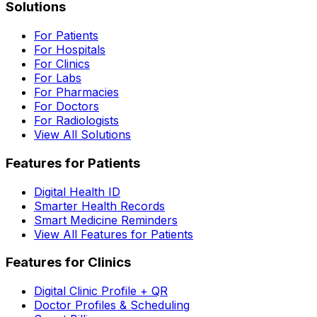
Solutions
For Patients
For Hospitals
For Clinics
For Labs
For Pharmacies
For Doctors
For Radiologists
View All Solutions
Features for Patients
Digital Health ID
Smarter Health Records
Smart Medicine Reminders
View All Features for Patients
Features for Clinics
Digital Clinic Profile + QR
Doctor Profiles & Scheduling