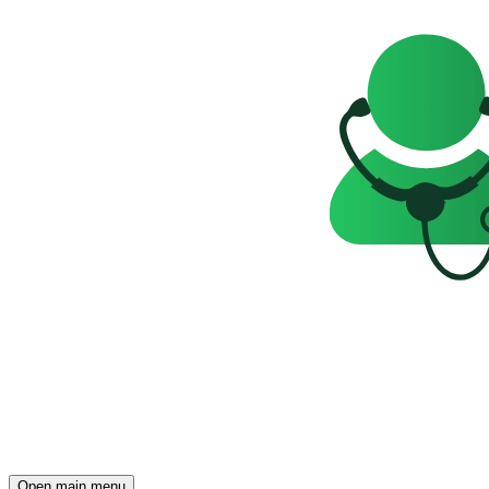
Open main menu