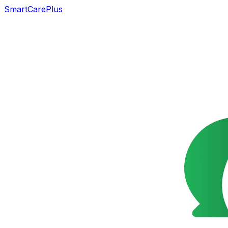
SmartCarePlus