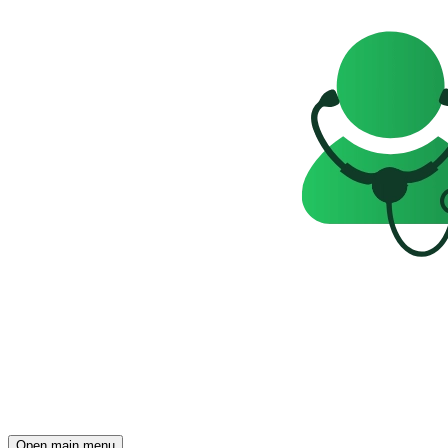
Open main menu