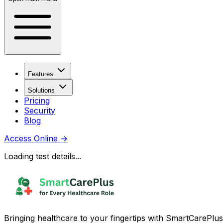
Features
Solutions
Pricing
Security
Blog
Access Online
→
Loading test details...
Bringing healthcare to your fingertips with SmartCarePlus