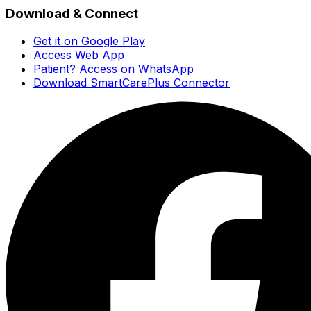
Download & Connect
Get it on Google Play
Access Web App
Patient? Access on WhatsApp
Download SmartCarePlus Connector