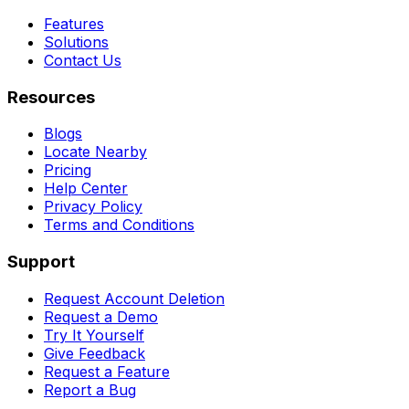
Features
Solutions
Contact Us
Resources
Blogs
Locate Nearby
Pricing
Help Center
Privacy Policy
Terms and Conditions
Support
Request Account Deletion
Request a Demo
Try It Yourself
Give Feedback
Request a Feature
Report a Bug