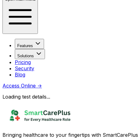
Features
Solutions
Pricing
Security
Blog
Access Online
→
Loading test details...
Bringing healthcare to your fingertips with SmartCarePlus