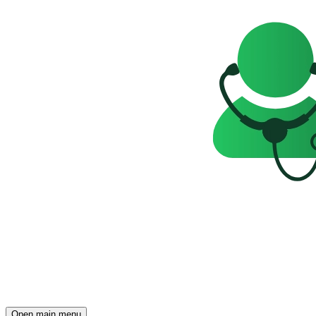
Open main menu