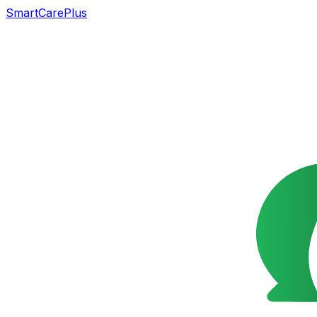
SmartCarePlus