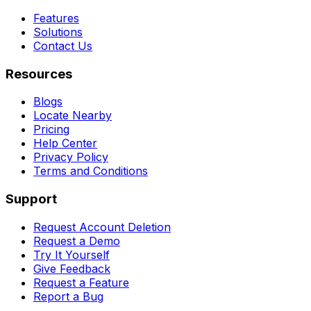
Features
Solutions
Contact Us
Resources
Blogs
Locate Nearby
Pricing
Help Center
Privacy Policy
Terms and Conditions
Support
Request Account Deletion
Request a Demo
Try It Yourself
Give Feedback
Request a Feature
Report a Bug