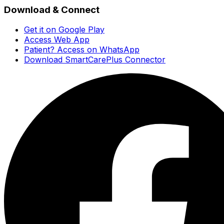
Download & Connect
Get it on Google Play
Access Web App
Patient? Access on WhatsApp
Download SmartCarePlus Connector