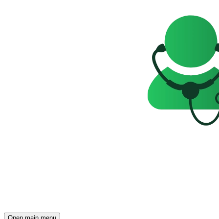
Open main menu