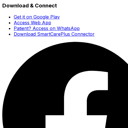
Download & Connect
Get it on Google Play
Access Web App
Patient? Access on WhatsApp
Download SmartCarePlus Connector