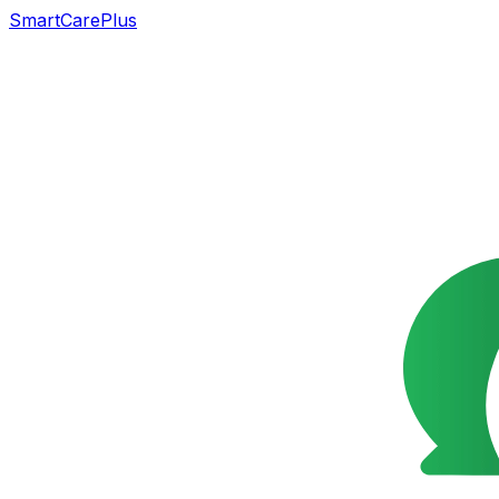
SmartCarePlus