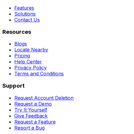
Features
Solutions
Contact Us
Resources
Blogs
Locate Nearby
Pricing
Help Center
Privacy Policy
Terms and Conditions
Support
Request Account Deletion
Request a Demo
Try It Yourself
Give Feedback
Request a Feature
Report a Bug