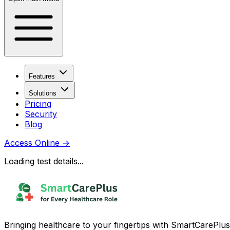
Features
Solutions
Pricing
Security
Blog
Access Online
→
Loading test details...
Bringing healthcare to your fingertips with SmartCarePlus