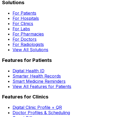
Solutions
For Patients
For Hospitals
For Clinics
For Labs
For Pharmacies
For Doctors
For Radiologists
View All Solutions
Features for Patients
Digital Health ID
Smarter Health Records
Smart Medicine Reminders
View All Features for Patients
Features for Clinics
Digital Clinic Profile + QR
Doctor Profiles & Scheduling