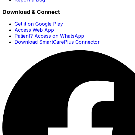
Download & Connect
Get it on Google Play
Access Web App
Patient? Access on WhatsApp
Download SmartCarePlus Connector