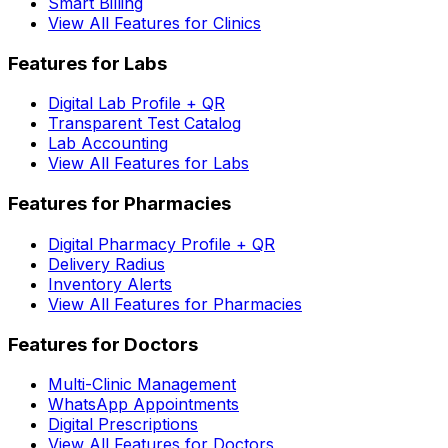
Smart Billing
View All Features for Clinics
Features for Labs
Digital Lab Profile + QR
Transparent Test Catalog
Lab Accounting
View All Features for Labs
Features for Pharmacies
Digital Pharmacy Profile + QR
Delivery Radius
Inventory Alerts
View All Features for Pharmacies
Features for Doctors
Multi-Clinic Management
WhatsApp Appointments
Digital Prescriptions
View All Features for Doctors