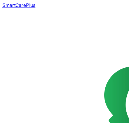
SmartCarePlus