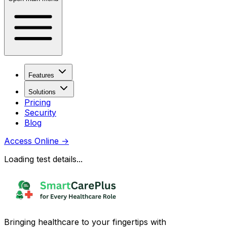
Features
Solutions
Pricing
Security
Blog
Access Online
→
Loading test details...
Bringing healthcare to your fingertips with