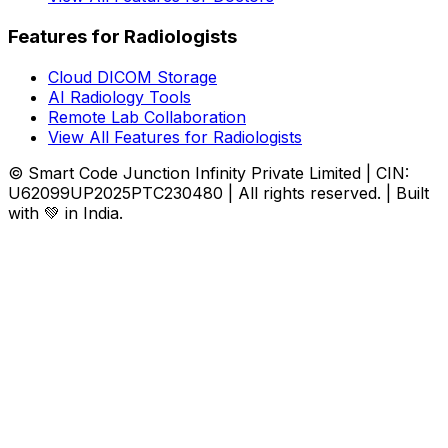
Features for Radiologists
Cloud DICOM Storage
AI Radiology Tools
Remote Lab Collaboration
View All Features for Radiologists
© Smart Code Junction Infinity Private Limited | CIN:
U62099UP2025PTC230480 | All rights reserved. | Built
with 💚 in India.