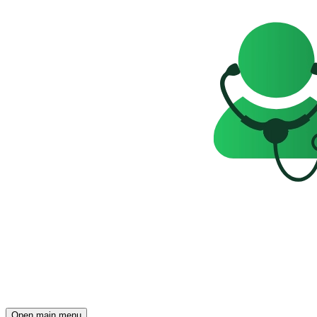
Open main menu