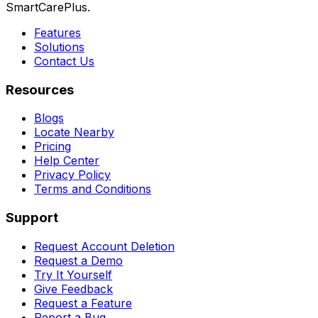
SmartCarePlus.
Features
Solutions
Contact Us
Resources
Blogs
Locate Nearby
Pricing
Help Center
Privacy Policy
Terms and Conditions
Support
Request Account Deletion
Request a Demo
Try It Yourself
Give Feedback
Request a Feature
Report a Bug