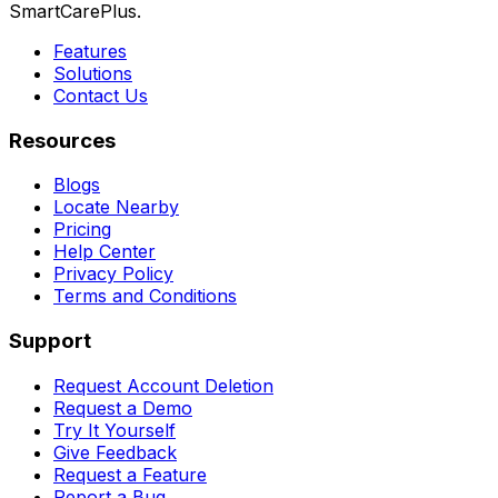
SmartCarePlus.
Features
Solutions
Contact Us
Resources
Blogs
Locate Nearby
Pricing
Help Center
Privacy Policy
Terms and Conditions
Support
Request Account Deletion
Request a Demo
Try It Yourself
Give Feedback
Request a Feature
Report a Bug