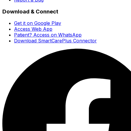
Download & Connect
Get it on Google Play
Access Web App
Patient? Access on WhatsApp
Download SmartCarePlus Connector