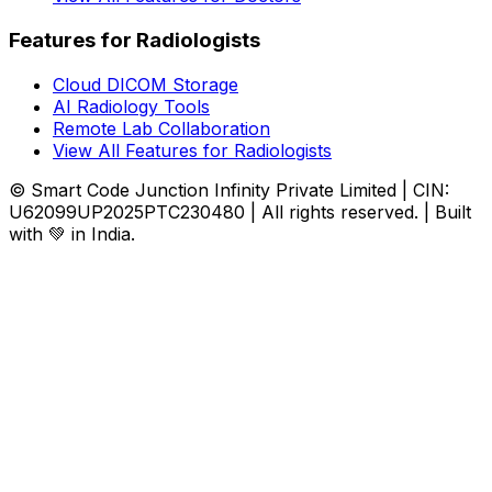
Features for Radiologists
Cloud DICOM Storage
AI Radiology Tools
Remote Lab Collaboration
View All Features for Radiologists
© Smart Code Junction Infinity Private Limited | CIN:
U62099UP2025PTC230480 | All rights reserved. | Built
with 💚 in India.