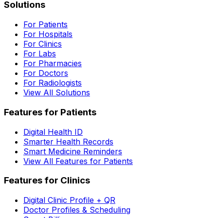
Solutions
For Patients
For Hospitals
For Clinics
For Labs
For Pharmacies
For Doctors
For Radiologists
View All Solutions
Features for Patients
Digital Health ID
Smarter Health Records
Smart Medicine Reminders
View All Features for Patients
Features for Clinics
Digital Clinic Profile + QR
Doctor Profiles & Scheduling