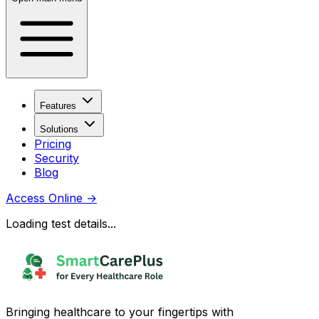
Features
Solutions
Pricing
Security
Blog
Access Online
→
Loading test details...
Bringing healthcare to your fingertips with