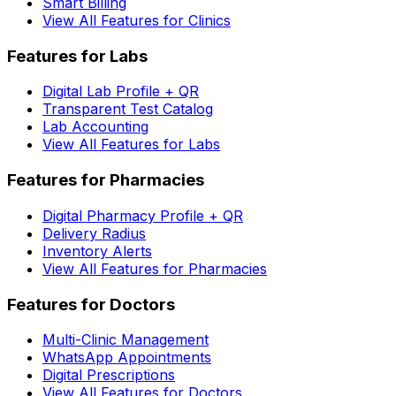
Smart Billing
View All Features for Clinics
Features for Labs
Digital Lab Profile + QR
Transparent Test Catalog
Lab Accounting
View All Features for Labs
Features for Pharmacies
Digital Pharmacy Profile + QR
Delivery Radius
Inventory Alerts
View All Features for Pharmacies
Features for Doctors
Multi-Clinic Management
WhatsApp Appointments
Digital Prescriptions
View All Features for Doctors