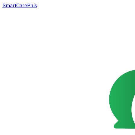
SmartCarePlus