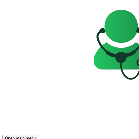
Open main menu