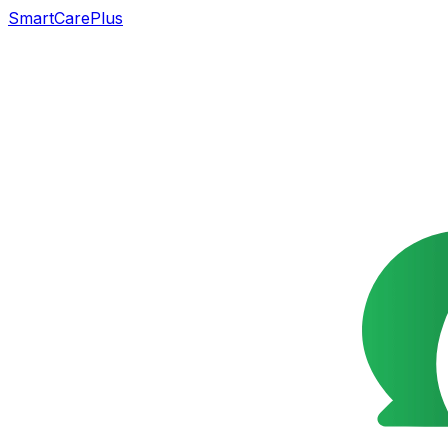
SmartCarePlus