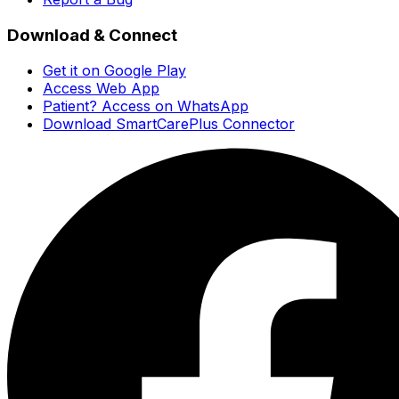
Download & Connect
Get it on Google Play
Access Web App
Patient? Access on WhatsApp
Download SmartCarePlus Connector