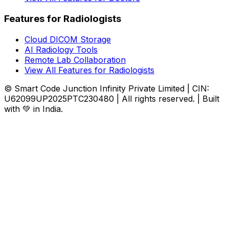
Features for Radiologists
Cloud DICOM Storage
AI Radiology Tools
Remote Lab Collaboration
View All Features for Radiologists
© Smart Code Junction Infinity Private Limited | CIN:
U62099UP2025PTC230480 | All rights reserved. | Built
with 💚 in India.