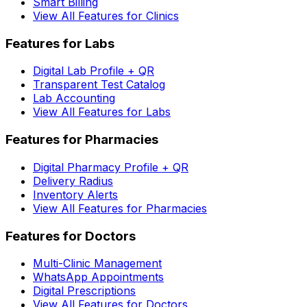
Smart Billing
View All Features for Clinics
Features for Labs
Digital Lab Profile + QR
Transparent Test Catalog
Lab Accounting
View All Features for Labs
Features for Pharmacies
Digital Pharmacy Profile + QR
Delivery Radius
Inventory Alerts
View All Features for Pharmacies
Features for Doctors
Multi-Clinic Management
WhatsApp Appointments
Digital Prescriptions
View All Features for Doctors