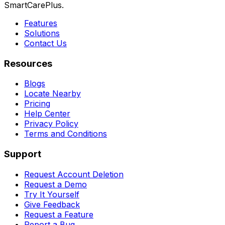
SmartCarePlus.
Features
Solutions
Contact Us
Resources
Blogs
Locate Nearby
Pricing
Help Center
Privacy Policy
Terms and Conditions
Support
Request Account Deletion
Request a Demo
Try It Yourself
Give Feedback
Request a Feature
Report a Bug