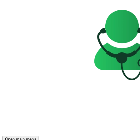
Open main menu