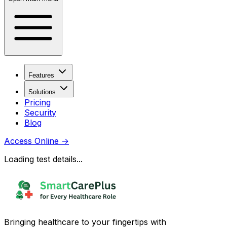
Features
Solutions
Pricing
Security
Blog
Access Online
→
Loading test details...
Bringing healthcare to your fingertips with