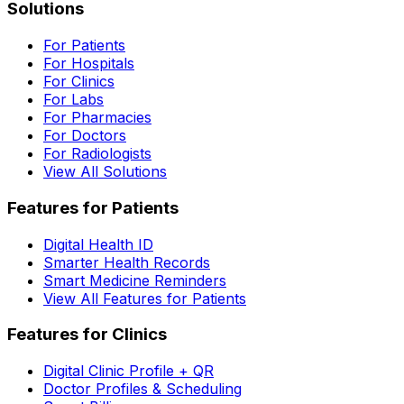
Solutions
For Patients
For Hospitals
For Clinics
For Labs
For Pharmacies
For Doctors
For Radiologists
View All Solutions
Features for Patients
Digital Health ID
Smarter Health Records
Smart Medicine Reminders
View All Features for Patients
Features for Clinics
Digital Clinic Profile + QR
Doctor Profiles & Scheduling