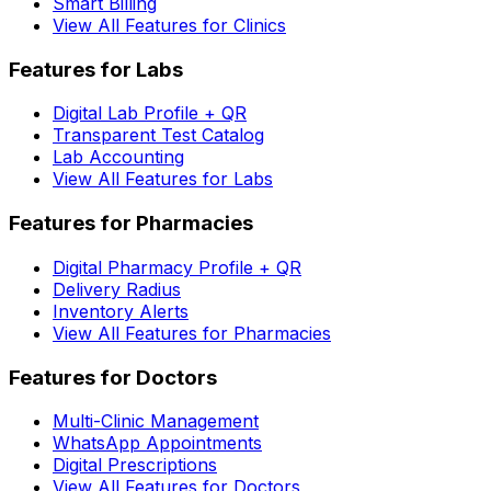
Smart Billing
View All Features for Clinics
Features for Labs
Digital Lab Profile + QR
Transparent Test Catalog
Lab Accounting
View All Features for Labs
Features for Pharmacies
Digital Pharmacy Profile + QR
Delivery Radius
Inventory Alerts
View All Features for Pharmacies
Features for Doctors
Multi-Clinic Management
WhatsApp Appointments
Digital Prescriptions
View All Features for Doctors