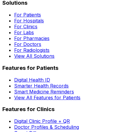
Solutions
For Patients
For Hospitals
For Clinics
For Labs
For Pharmacies
For Doctors
For Radiologists
View All Solutions
Features for Patients
Digital Health ID
Smarter Health Records
Smart Medicine Reminders
View All Features for Patients
Features for Clinics
Digital Clinic Profile + QR
Doctor Profiles & Scheduling