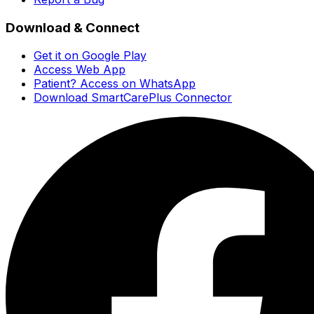
Download & Connect
Get it on Google Play
Access Web App
Patient? Access on WhatsApp
Download SmartCarePlus Connector