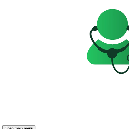
Open main menu