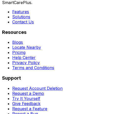
SmartCarePlus.
Features
Solutions
Contact Us
Resources
Blogs
Locate Nearby
Pricing
Help Center
Privacy Policy
Terms and Conditions
Support
Request Account Deletion
Request a Demo
Try It Yourself
Give Feedback
Request a Feature
Report a Bug