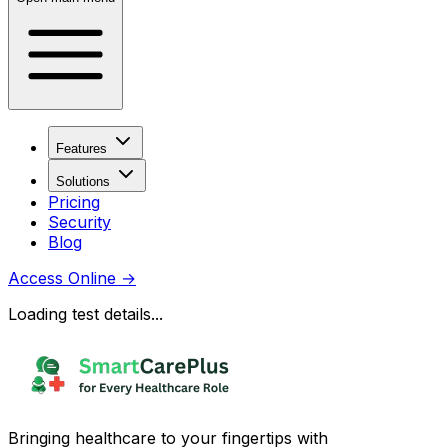
Features
Solutions
Pricing
Security
Blog
Access Online
→
Loading test details...
Bringing healthcare to your fingertips with