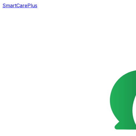
SmartCarePlus