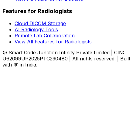
Features for Radiologists
Cloud DICOM Storage
AI Radiology Tools
Remote Lab Collaboration
View All Features for Radiologists
© Smart Code Junction Infinity Private Limited | CIN:
U62099UP2025PTC230480 | All rights reserved. | Built
with 💚 in India.