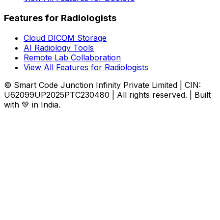
Features for Radiologists
Cloud DICOM Storage
AI Radiology Tools
Remote Lab Collaboration
View All Features for Radiologists
© Smart Code Junction Infinity Private Limited | CIN:
U62099UP2025PTC230480 | All rights reserved. | Built
with 💚 in India.