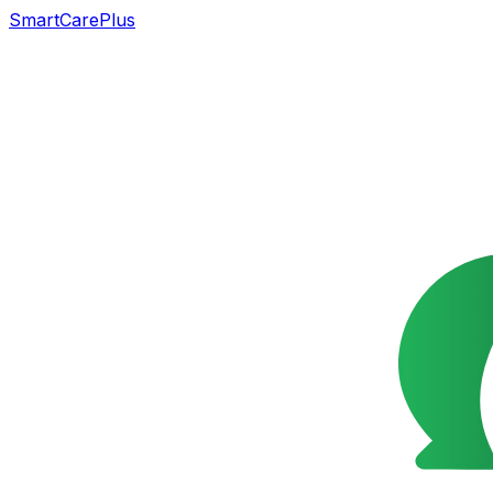
SmartCarePlus