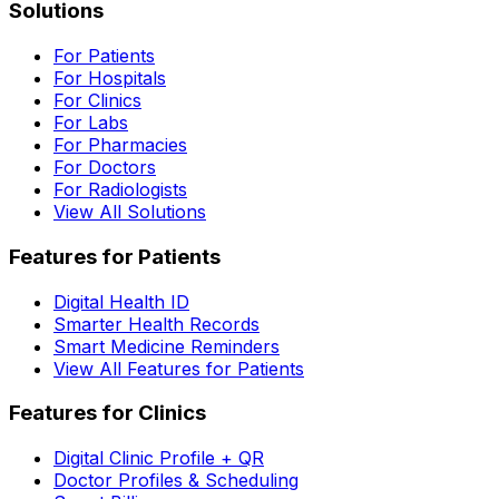
Solutions
For Patients
For Hospitals
For Clinics
For Labs
For Pharmacies
For Doctors
For Radiologists
View All Solutions
Features for Patients
Digital Health ID
Smarter Health Records
Smart Medicine Reminders
View All Features for Patients
Features for Clinics
Digital Clinic Profile + QR
Doctor Profiles & Scheduling