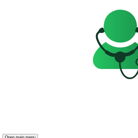
Open main menu