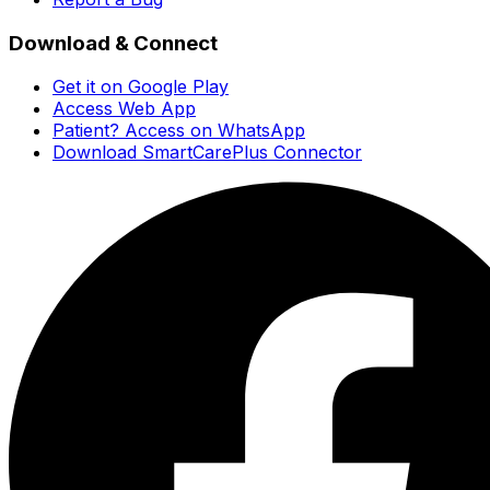
Download & Connect
Get it on Google Play
Access Web App
Patient? Access on WhatsApp
Download SmartCarePlus Connector