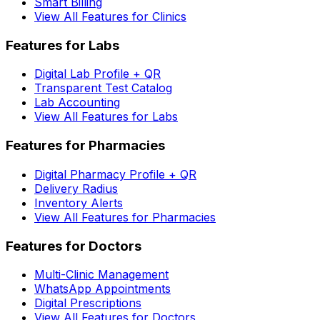
Smart Billing
View All Features for Clinics
Features for Labs
Digital Lab Profile + QR
Transparent Test Catalog
Lab Accounting
View All Features for Labs
Features for Pharmacies
Digital Pharmacy Profile + QR
Delivery Radius
Inventory Alerts
View All Features for Pharmacies
Features for Doctors
Multi-Clinic Management
WhatsApp Appointments
Digital Prescriptions
View All Features for Doctors