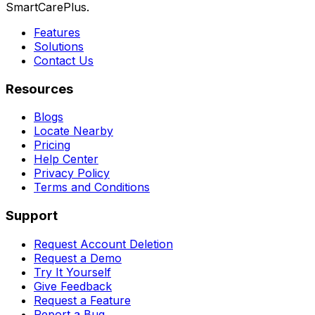
SmartCarePlus.
Features
Solutions
Contact Us
Resources
Blogs
Locate Nearby
Pricing
Help Center
Privacy Policy
Terms and Conditions
Support
Request Account Deletion
Request a Demo
Try It Yourself
Give Feedback
Request a Feature
Report a Bug