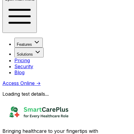
Features
Solutions
Pricing
Security
Blog
Access Online
→
Loading test details...
Bringing healthcare to your fingertips with