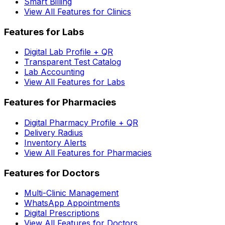
Smart Billing
View All Features for Clinics
Features for Labs
Digital Lab Profile + QR
Transparent Test Catalog
Lab Accounting
View All Features for Labs
Features for Pharmacies
Digital Pharmacy Profile + QR
Delivery Radius
Inventory Alerts
View All Features for Pharmacies
Features for Doctors
Multi-Clinic Management
WhatsApp Appointments
Digital Prescriptions
View All Features for Doctors