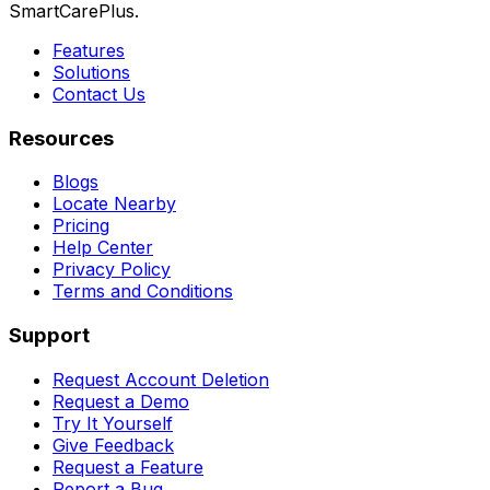
SmartCarePlus.
Features
Solutions
Contact Us
Resources
Blogs
Locate Nearby
Pricing
Help Center
Privacy Policy
Terms and Conditions
Support
Request Account Deletion
Request a Demo
Try It Yourself
Give Feedback
Request a Feature
Report a Bug