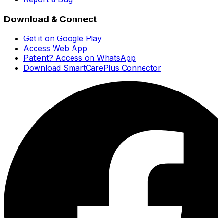
Download & Connect
Get it on Google Play
Access Web App
Patient? Access on WhatsApp
Download SmartCarePlus Connector