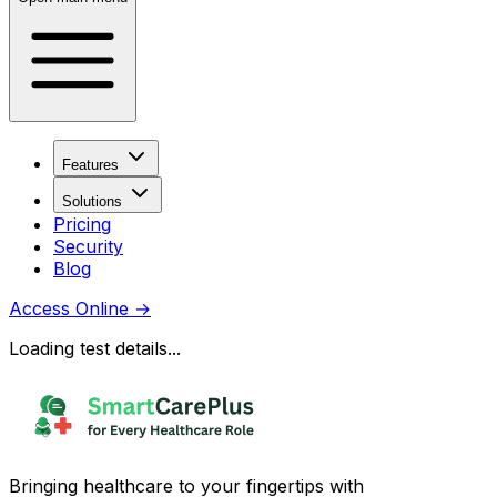
Features
Solutions
Pricing
Security
Blog
Access Online
→
Loading test details...
Bringing healthcare to your fingertips with