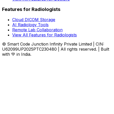
Features for Radiologists
Cloud DICOM Storage
AI Radiology Tools
Remote Lab Collaboration
View All Features for Radiologists
© Smart Code Junction Infinity Private Limited | CIN:
U62099UP2025PTC230480 | All rights reserved. | Built
with 💚 in India.