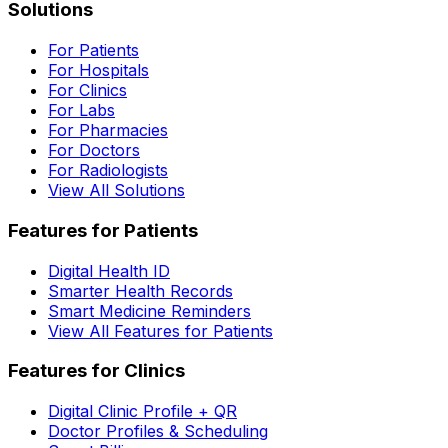
Solutions
For Patients
For Hospitals
For Clinics
For Labs
For Pharmacies
For Doctors
For Radiologists
View All Solutions
Features for Patients
Digital Health ID
Smarter Health Records
Smart Medicine Reminders
View All Features for Patients
Features for Clinics
Digital Clinic Profile + QR
Doctor Profiles & Scheduling