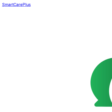
SmartCarePlus