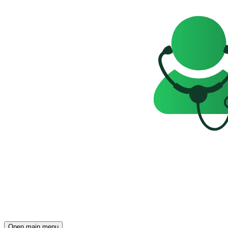
Open main menu