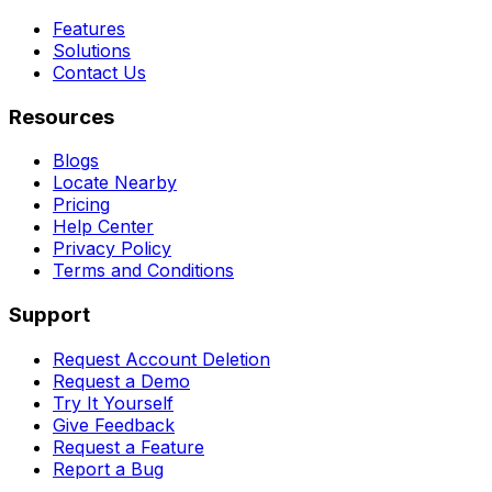
Features
Solutions
Contact Us
Resources
Blogs
Locate Nearby
Pricing
Help Center
Privacy Policy
Terms and Conditions
Support
Request Account Deletion
Request a Demo
Try It Yourself
Give Feedback
Request a Feature
Report a Bug