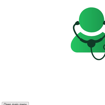
Open main menu