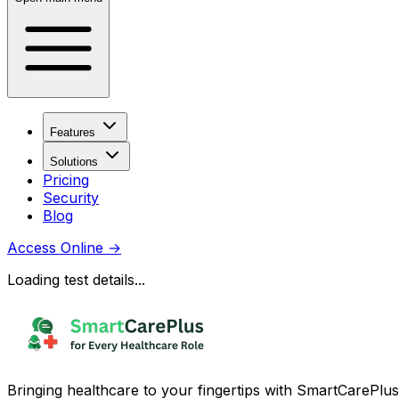
Features
Solutions
Pricing
Security
Blog
Access Online
→
Loading test details...
Bringing healthcare to your fingertips with SmartCarePlus