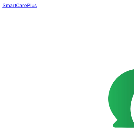
SmartCarePlus