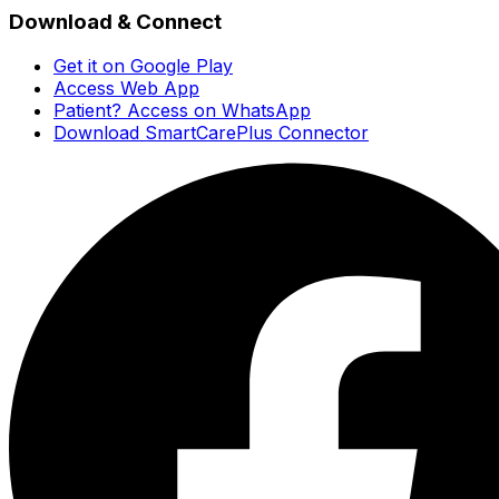
Download & Connect
Get it on Google Play
Access Web App
Patient? Access on WhatsApp
Download SmartCarePlus Connector