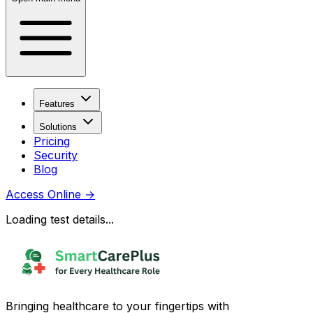
Features
Solutions
Pricing
Security
Blog
Access Online
→
Loading test details...
Bringing healthcare to your fingertips with