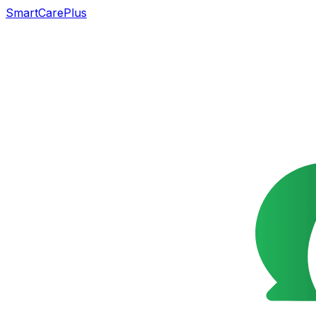
SmartCarePlus