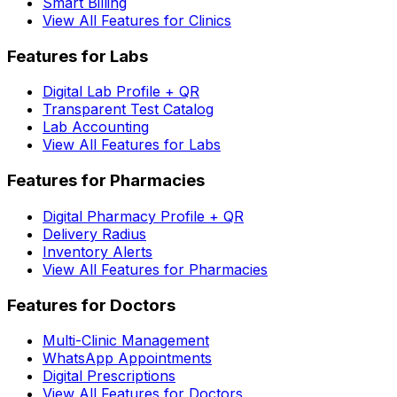
Smart Billing
View All Features for Clinics
Features for Labs
Digital Lab Profile + QR
Transparent Test Catalog
Lab Accounting
View All Features for Labs
Features for Pharmacies
Digital Pharmacy Profile + QR
Delivery Radius
Inventory Alerts
View All Features for Pharmacies
Features for Doctors
Multi-Clinic Management
WhatsApp Appointments
Digital Prescriptions
View All Features for Doctors