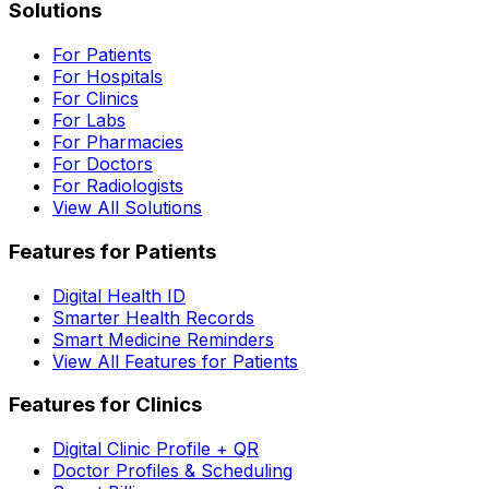
Solutions
For Patients
For Hospitals
For Clinics
For Labs
For Pharmacies
For Doctors
For Radiologists
View All Solutions
Features for Patients
Digital Health ID
Smarter Health Records
Smart Medicine Reminders
View All Features for Patients
Features for Clinics
Digital Clinic Profile + QR
Doctor Profiles & Scheduling