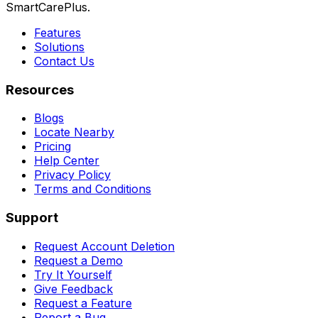
SmartCarePlus.
Features
Solutions
Contact Us
Resources
Blogs
Locate Nearby
Pricing
Help Center
Privacy Policy
Terms and Conditions
Support
Request Account Deletion
Request a Demo
Try It Yourself
Give Feedback
Request a Feature
Report a Bug