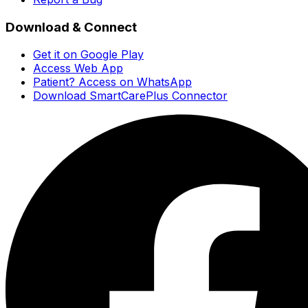
Download & Connect
Get it on Google Play
Access Web App
Patient? Access on WhatsApp
Download SmartCarePlus Connector