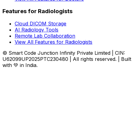
Features for Radiologists
Cloud DICOM Storage
AI Radiology Tools
Remote Lab Collaboration
View All Features for Radiologists
© Smart Code Junction Infinity Private Limited | CIN:
U62099UP2025PTC230480 | All rights reserved. | Built
with 💚 in India.