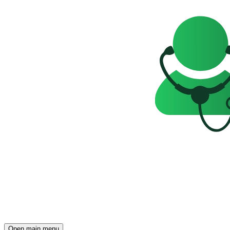
Open main menu