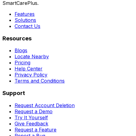
SmartCarePlus.
Features
Solutions
Contact Us
Resources
Blogs
Locate Nearby
Pricing
Help Center
Privacy Policy
Terms and Conditions
Support
Request Account Deletion
Request a Demo
Try It Yourself
Give Feedback
Request a Feature
Report a Bug