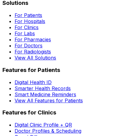
Solutions
For Patients
For Hospitals
For Clinics
For Labs
For Pharmacies
For Doctors
For Radiologists
View All Solutions
Features for Patients
Digital Health ID
Smarter Health Records
Smart Medicine Reminders
View All Features for Patients
Features for Clinics
Digital Clinic Profile + QR
Doctor Profiles & Scheduling