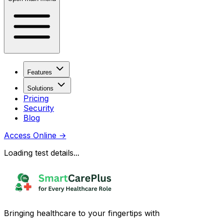
Features
Solutions
Pricing
Security
Blog
Access Online
→
Loading test details...
Bringing healthcare to your fingertips with