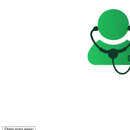
Open main menu