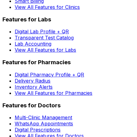
Smart Billing
View All Features for Clinics
Features for Labs
Digital Lab Profile + QR
Transparent Test Catalog
Lab Accounting
View All Features for Labs
Features for Pharmacies
Digital Pharmacy Profile + QR
Delivery Radius
Inventory Alerts
View All Features for Pharmacies
Features for Doctors
Multi-Clinic Management
WhatsApp Appointments
Digital Prescriptions
View All Features for Doctors