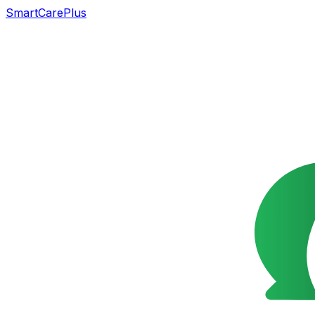
SmartCarePlus