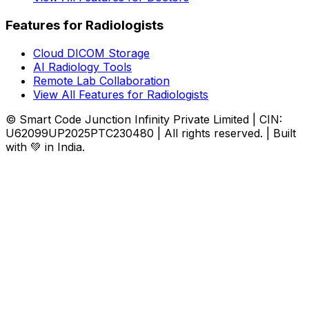
Features for Radiologists
Cloud DICOM Storage
AI Radiology Tools
Remote Lab Collaboration
View All Features for Radiologists
© Smart Code Junction Infinity Private Limited | CIN:
U62099UP2025PTC230480 | All rights reserved. | Built
with 💚 in India.