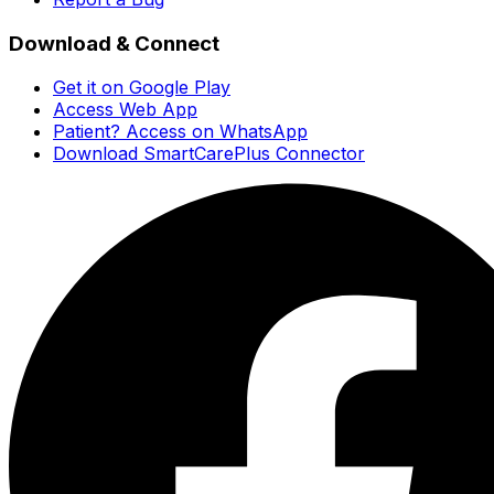
Download & Connect
Get it on Google Play
Access Web App
Patient? Access on WhatsApp
Download SmartCarePlus Connector