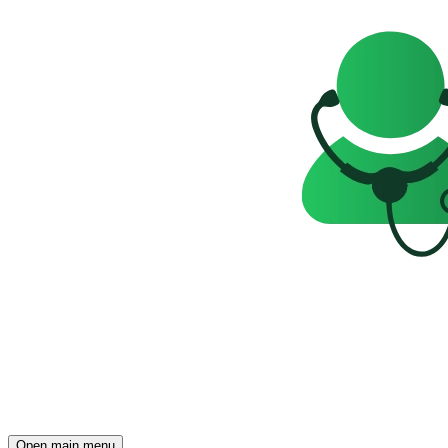
Open main menu