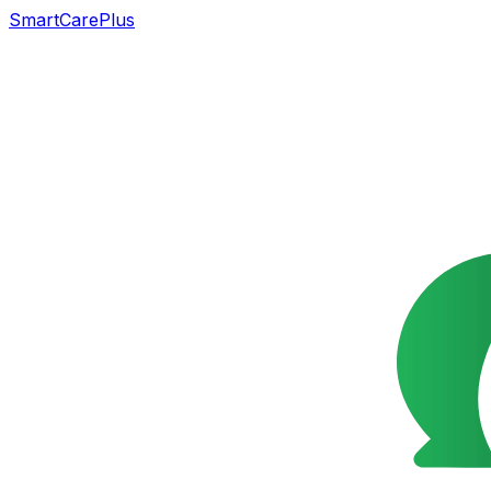
SmartCarePlus