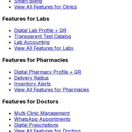
Smart Billing
View All Features for Clinics
Features for Labs
Digital Lab Profile + QR
Transparent Test Catalog
Lab Accounting
View All Features for Labs
Features for Pharmacies
Digital Pharmacy Profile + QR
Delivery Radius
Inventory Alerts
View All Features for Pharmacies
Features for Doctors
Multi-Clinic Management
WhatsApp Appointments
Digital Prescriptions
View All Features for Doctors