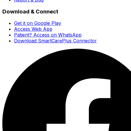
Download & Connect
Get it on Google Play
Access Web App
Patient? Access on WhatsApp
Download SmartCarePlus Connector