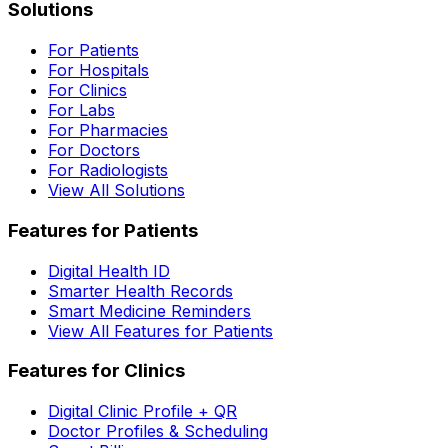
Solutions
For Patients
For Hospitals
For Clinics
For Labs
For Pharmacies
For Doctors
For Radiologists
View All Solutions
Features for Patients
Digital Health ID
Smarter Health Records
Smart Medicine Reminders
View All Features for Patients
Features for Clinics
Digital Clinic Profile + QR
Doctor Profiles & Scheduling