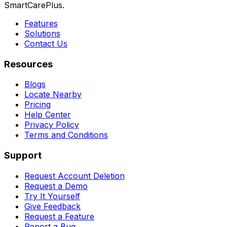
SmartCarePlus.
Features
Solutions
Contact Us
Resources
Blogs
Locate Nearby
Pricing
Help Center
Privacy Policy
Terms and Conditions
Support
Request Account Deletion
Request a Demo
Try It Yourself
Give Feedback
Request a Feature
Report a Bug