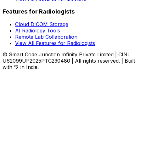
Features for Radiologists
Cloud DICOM Storage
AI Radiology Tools
Remote Lab Collaboration
View All Features for Radiologists
© Smart Code Junction Infinity Private Limited | CIN:
U62099UP2025PTC230480 | All rights reserved. | Built
with 💚 in India.