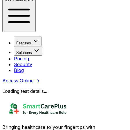
Features
Solutions
Pricing
Security
Blog
Access Online
→
Loading test details...
Bringing healthcare to your fingertips with