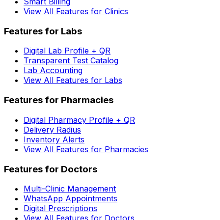
Smart Billing
View All Features for Clinics
Features for Labs
Digital Lab Profile + QR
Transparent Test Catalog
Lab Accounting
View All Features for Labs
Features for Pharmacies
Digital Pharmacy Profile + QR
Delivery Radius
Inventory Alerts
View All Features for Pharmacies
Features for Doctors
Multi-Clinic Management
WhatsApp Appointments
Digital Prescriptions
View All Features for Doctors