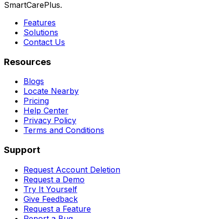
SmartCarePlus.
Features
Solutions
Contact Us
Resources
Blogs
Locate Nearby
Pricing
Help Center
Privacy Policy
Terms and Conditions
Support
Request Account Deletion
Request a Demo
Try It Yourself
Give Feedback
Request a Feature
Report a Bug