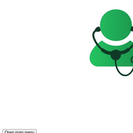
Open main menu