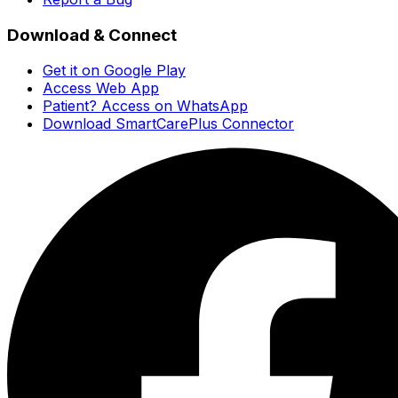
Download & Connect
Get it on Google Play
Access Web App
Patient? Access on WhatsApp
Download SmartCarePlus Connector