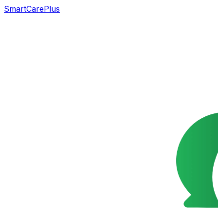
SmartCarePlus