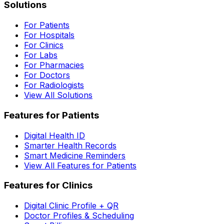
Solutions
For Patients
For Hospitals
For Clinics
For Labs
For Pharmacies
For Doctors
For Radiologists
View All Solutions
Features for Patients
Digital Health ID
Smarter Health Records
Smart Medicine Reminders
View All Features for Patients
Features for Clinics
Digital Clinic Profile + QR
Doctor Profiles & Scheduling