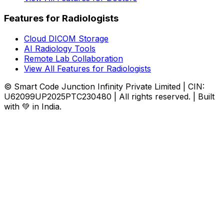
Features for Radiologists
Cloud DICOM Storage
AI Radiology Tools
Remote Lab Collaboration
View All Features for Radiologists
© Smart Code Junction Infinity Private Limited | CIN:
U62099UP2025PTC230480 | All rights reserved. | Built
with 💚 in India.