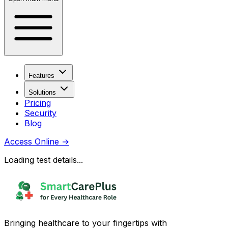
Features
Solutions
Pricing
Security
Blog
Access Online
→
Loading test details...
Bringing healthcare to your fingertips with