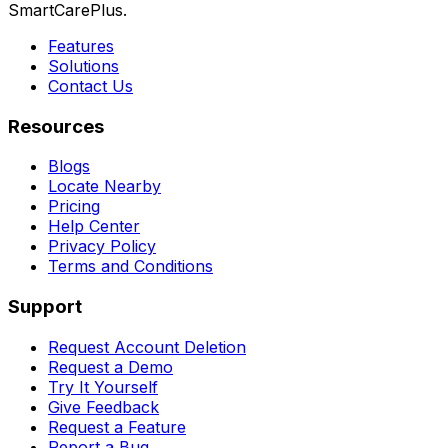
SmartCarePlus.
Features
Solutions
Contact Us
Resources
Blogs
Locate Nearby
Pricing
Help Center
Privacy Policy
Terms and Conditions
Support
Request Account Deletion
Request a Demo
Try It Yourself
Give Feedback
Request a Feature
Report a Bug