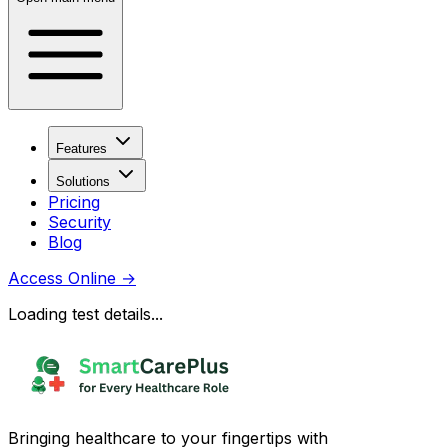
Features
Solutions
Pricing
Security
Blog
Access Online
→
Loading test details...
Bringing healthcare to your fingertips with