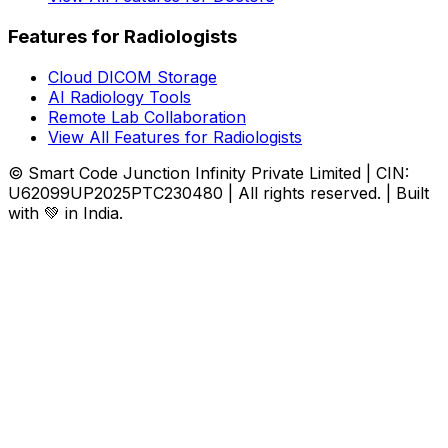
Features for Radiologists
Cloud DICOM Storage
AI Radiology Tools
Remote Lab Collaboration
View All Features for Radiologists
© Smart Code Junction Infinity Private Limited | CIN:
U62099UP2025PTC230480 | All rights reserved. | Built
with 💚 in India.