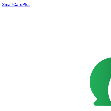
SmartCarePlus