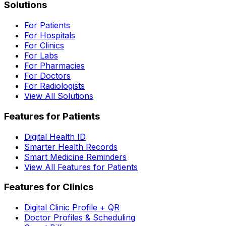
Solutions
For Patients
For Hospitals
For Clinics
For Labs
For Pharmacies
For Doctors
For Radiologists
View All Solutions
Features for Patients
Digital Health ID
Smarter Health Records
Smart Medicine Reminders
View All Features for Patients
Features for Clinics
Digital Clinic Profile + QR
Doctor Profiles & Scheduling