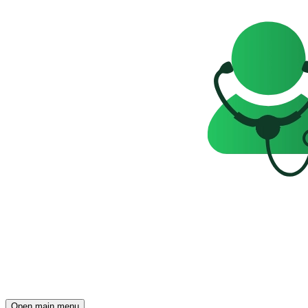
Open main menu