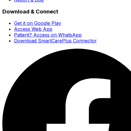
Download & Connect
Get it on Google Play
Access Web App
Patient? Access on WhatsApp
Download SmartCarePlus Connector