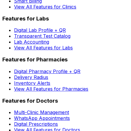
Smart Billing
View All Features for Clinics
Features for Labs
Digital Lab Profile + QR
Transparent Test Catalog
Lab Accounting
View All Features for Labs
Features for Pharmacies
Digital Pharmacy Profile + QR
Delivery Radius
Inventory Alerts
View All Features for Pharmacies
Features for Doctors
Multi-Clinic Management
WhatsApp Appointments
Digital Prescriptions
View All Features for Doctors