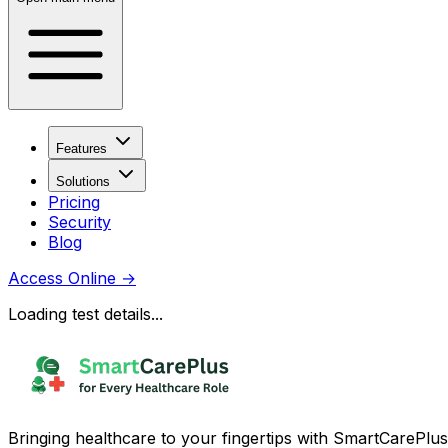
Features
Solutions
Pricing
Security
Blog
Access Online
→
Loading test details...
Bringing healthcare to your fingertips with SmartCarePlus