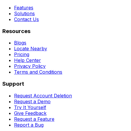
Features
Solutions
Contact Us
Resources
Blogs
Locate Nearby
Pricing
Help Center
Privacy Policy
Terms and Conditions
Support
Request Account Deletion
Request a Demo
Try It Yourself
Give Feedback
Request a Feature
Report a Bug