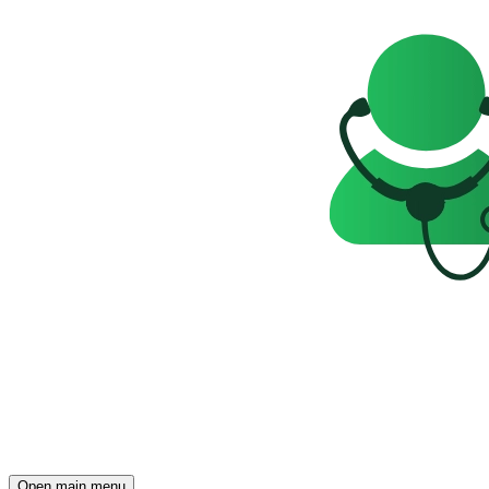
Open main menu