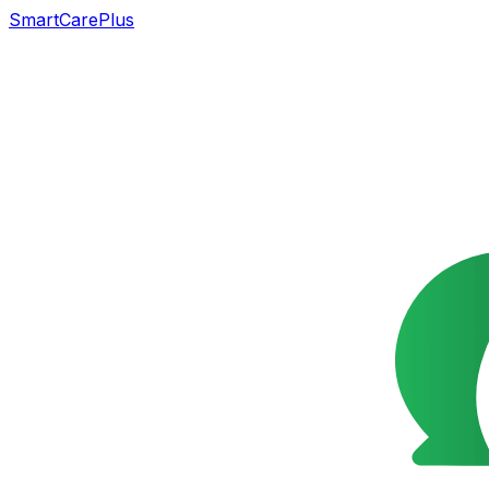
SmartCarePlus