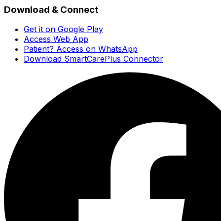
Download & Connect
Get it on Google Play
Access Web App
Patient? Access on WhatsApp
Download SmartCarePlus Connector