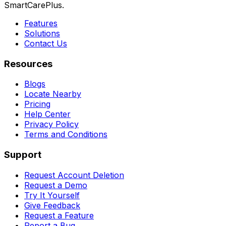
SmartCarePlus.
Features
Solutions
Contact Us
Resources
Blogs
Locate Nearby
Pricing
Help Center
Privacy Policy
Terms and Conditions
Support
Request Account Deletion
Request a Demo
Try It Yourself
Give Feedback
Request a Feature
Report a Bug