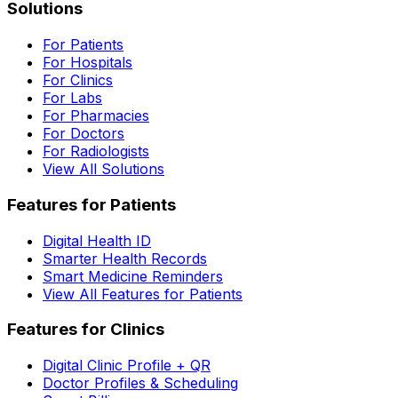
Solutions
For Patients
For Hospitals
For Clinics
For Labs
For Pharmacies
For Doctors
For Radiologists
View All Solutions
Features for Patients
Digital Health ID
Smarter Health Records
Smart Medicine Reminders
View All Features for Patients
Features for Clinics
Digital Clinic Profile + QR
Doctor Profiles & Scheduling