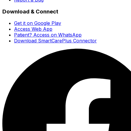
Download & Connect
Get it on Google Play
Access Web App
Patient? Access on WhatsApp
Download SmartCarePlus Connector