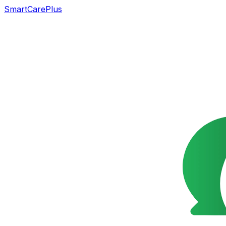
SmartCarePlus