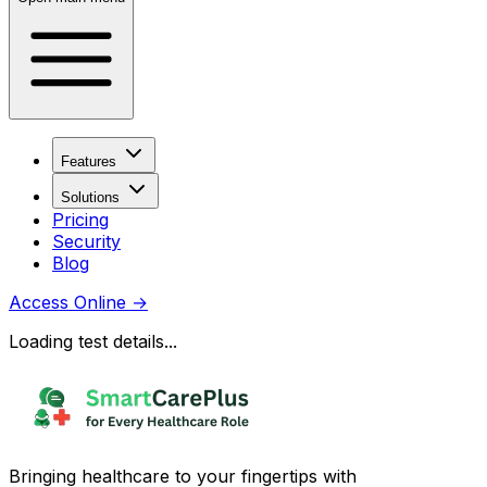
Features
Solutions
Pricing
Security
Blog
Access Online
→
Loading test details...
Bringing healthcare to your fingertips with