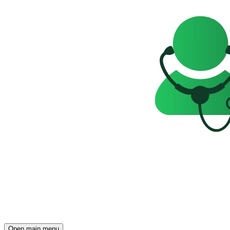
Open main menu