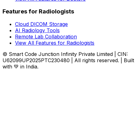
Features for Radiologists
Cloud DICOM Storage
AI Radiology Tools
Remote Lab Collaboration
View All Features for Radiologists
© Smart Code Junction Infinity Private Limited | CIN:
U62099UP2025PTC230480 | All rights reserved. | Built
with 💚 in India.