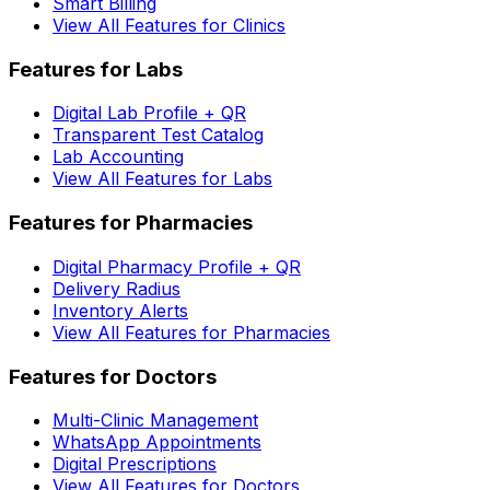
Smart Billing
View All Features for Clinics
Features for Labs
Digital Lab Profile + QR
Transparent Test Catalog
Lab Accounting
View All Features for Labs
Features for Pharmacies
Digital Pharmacy Profile + QR
Delivery Radius
Inventory Alerts
View All Features for Pharmacies
Features for Doctors
Multi-Clinic Management
WhatsApp Appointments
Digital Prescriptions
View All Features for Doctors