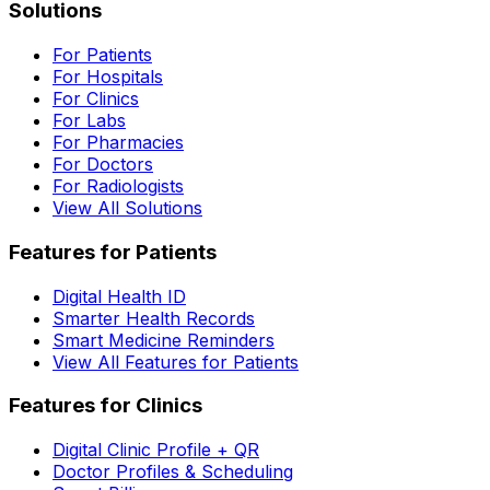
Solutions
For Patients
For Hospitals
For Clinics
For Labs
For Pharmacies
For Doctors
For Radiologists
View All Solutions
Features for Patients
Digital Health ID
Smarter Health Records
Smart Medicine Reminders
View All Features for Patients
Features for Clinics
Digital Clinic Profile + QR
Doctor Profiles & Scheduling