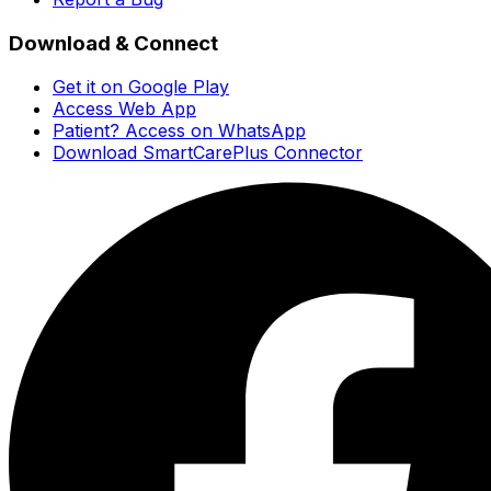
Download & Connect
Get it on Google Play
Access Web App
Patient? Access on WhatsApp
Download SmartCarePlus Connector