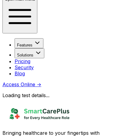
Features
Solutions
Pricing
Security
Blog
Access Online
→
Loading test details...
Bringing healthcare to your fingertips with