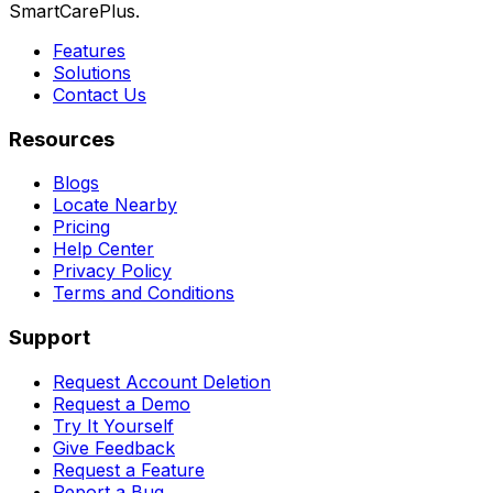
SmartCarePlus.
Features
Solutions
Contact Us
Resources
Blogs
Locate Nearby
Pricing
Help Center
Privacy Policy
Terms and Conditions
Support
Request Account Deletion
Request a Demo
Try It Yourself
Give Feedback
Request a Feature
Report a Bug