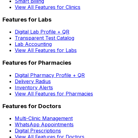
Smart Billing
View All Features for Clinics
Features for Labs
Digital Lab Profile + QR
Transparent Test Catalog
Lab Accounting
View All Features for Labs
Features for Pharmacies
Digital Pharmacy Profile + QR
Delivery Radius
Inventory Alerts
View All Features for Pharmacies
Features for Doctors
Multi-Clinic Management
WhatsApp Appointments
Digital Prescriptions
View All Features for Doctors