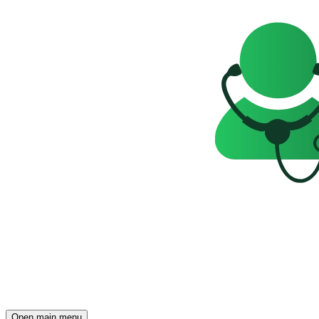
Open main menu