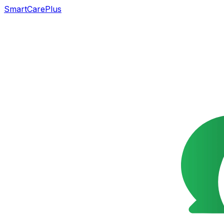
SmartCarePlus