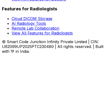
Features for Radiologists
Cloud DICOM Storage
AI Radiology Tools
Remote Lab Collaboration
View All Features for Radiologists
© Smart Code Junction Infinity Private Limited | CIN:
U62099UP2025PTC230480 | All rights reserved. | Built
with 💚 in India.