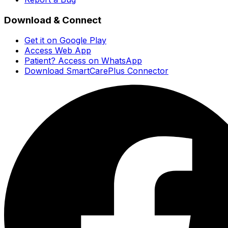
Download & Connect
Get it on Google Play
Access Web App
Patient? Access on WhatsApp
Download SmartCarePlus Connector