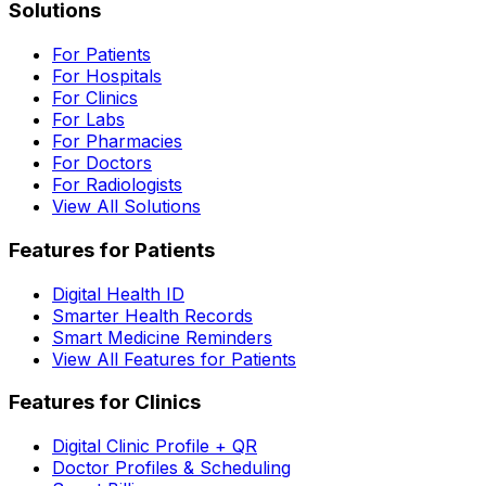
Solutions
For Patients
For Hospitals
For Clinics
For Labs
For Pharmacies
For Doctors
For Radiologists
View All Solutions
Features for Patients
Digital Health ID
Smarter Health Records
Smart Medicine Reminders
View All Features for Patients
Features for Clinics
Digital Clinic Profile + QR
Doctor Profiles & Scheduling