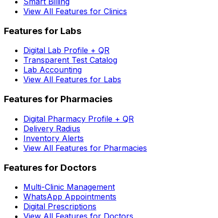
Smart Billing
View All Features for Clinics
Features for Labs
Digital Lab Profile + QR
Transparent Test Catalog
Lab Accounting
View All Features for Labs
Features for Pharmacies
Digital Pharmacy Profile + QR
Delivery Radius
Inventory Alerts
View All Features for Pharmacies
Features for Doctors
Multi-Clinic Management
WhatsApp Appointments
Digital Prescriptions
View All Features for Doctors