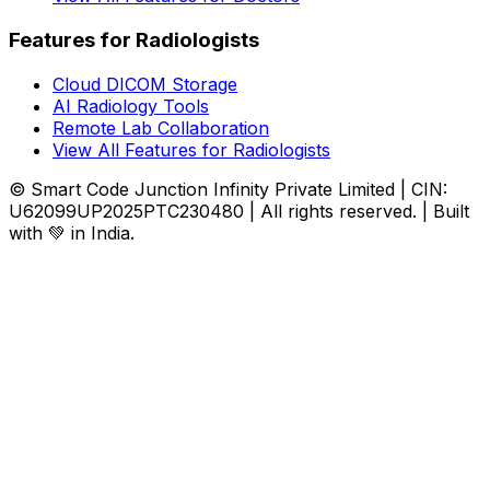
Features for Radiologists
Cloud DICOM Storage
AI Radiology Tools
Remote Lab Collaboration
View All Features for Radiologists
© Smart Code Junction Infinity Private Limited | CIN:
U62099UP2025PTC230480 | All rights reserved. | Built
with 💚 in India.