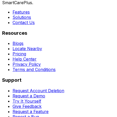
SmartCarePlus.
Features
Solutions
Contact Us
Resources
Blogs
Locate Nearby
Pricing
Help Center
Privacy Policy
Terms and Conditions
Support
Request Account Deletion
Request a Demo
Try It Yourself
Give Feedback
Request a Feature
Report a Bug