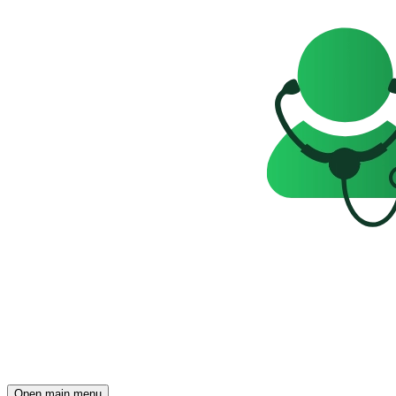
Open main menu