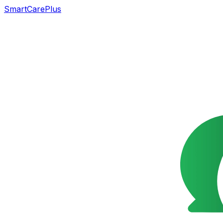
SmartCarePlus