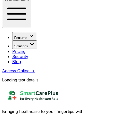
Features
Solutions
Pricing
Security
Blog
Access Online
→
Loading test details...
Bringing healthcare to your fingertips with