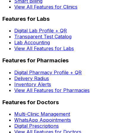
Smart Billing
View All Features for Clinics
Features for Labs
Digital Lab Profile + QR
Transparent Test Catalog
Lab Accounting
View All Features for Labs
Features for Pharmacies
Digital Pharmacy Profile + QR
Delivery Radius
Inventory Alerts
View All Features for Pharmacies
Features for Doctors
Multi-Clinic Management
WhatsApp Appointments
Digital Prescriptions
View All Features for Doctors