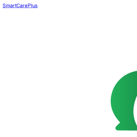
SmartCarePlus