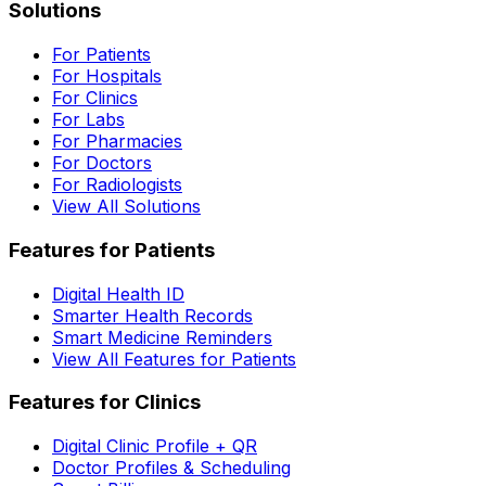
Solutions
For Patients
For Hospitals
For Clinics
For Labs
For Pharmacies
For Doctors
For Radiologists
View All Solutions
Features for Patients
Digital Health ID
Smarter Health Records
Smart Medicine Reminders
View All Features for Patients
Features for Clinics
Digital Clinic Profile + QR
Doctor Profiles & Scheduling