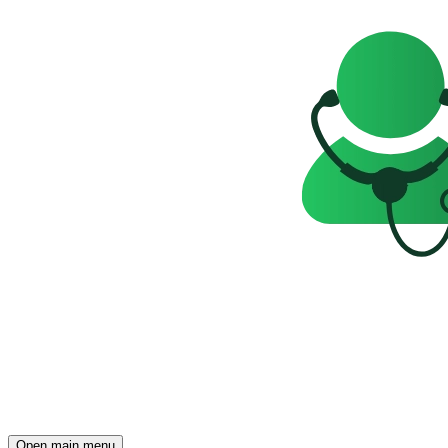
Open main menu