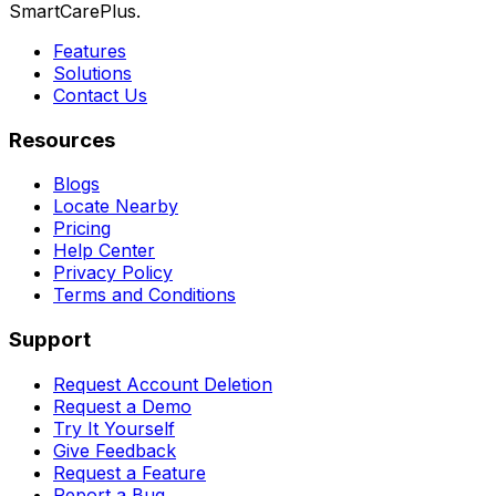
SmartCarePlus.
Features
Solutions
Contact Us
Resources
Blogs
Locate Nearby
Pricing
Help Center
Privacy Policy
Terms and Conditions
Support
Request Account Deletion
Request a Demo
Try It Yourself
Give Feedback
Request a Feature
Report a Bug