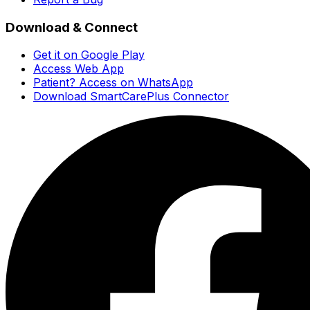
Download & Connect
Get it on Google Play
Access Web App
Patient? Access on WhatsApp
Download SmartCarePlus Connector