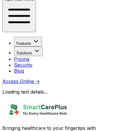
Features
Solutions
Pricing
Security
Blog
Access Online
→
Loading test details...
Bringing healthcare to your fingertips with