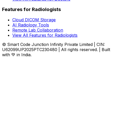
Features for Radiologists
Cloud DICOM Storage
AI Radiology Tools
Remote Lab Collaboration
View All Features for Radiologists
© Smart Code Junction Infinity Private Limited | CIN:
U62099UP2025PTC230480 | All rights reserved. | Built
with 💚 in India.