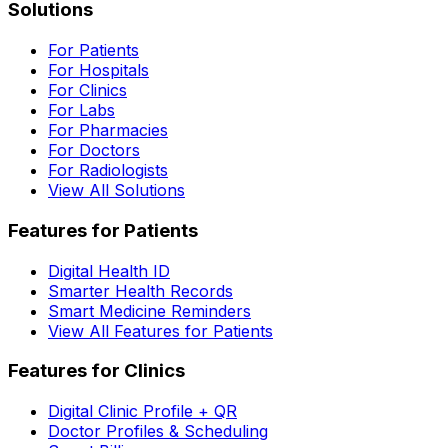
Solutions
For Patients
For Hospitals
For Clinics
For Labs
For Pharmacies
For Doctors
For Radiologists
View All Solutions
Features for Patients
Digital Health ID
Smarter Health Records
Smart Medicine Reminders
View All Features for Patients
Features for Clinics
Digital Clinic Profile + QR
Doctor Profiles & Scheduling