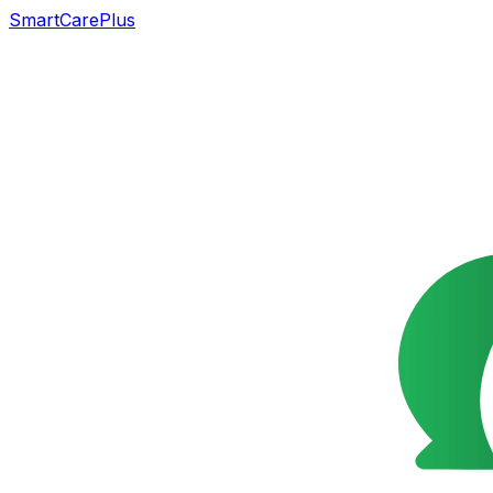
SmartCarePlus