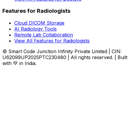
Features for Radiologists
Cloud DICOM Storage
AI Radiology Tools
Remote Lab Collaboration
View All Features for Radiologists
© Smart Code Junction Infinity Private Limited | CIN:
U62099UP2025PTC230480 | All rights reserved. | Built
with 💚 in India.