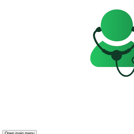
Open main menu