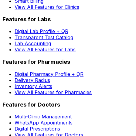
Smart Billing
View All Features for Clinics
Features for Labs
Digital Lab Profile + QR
Transparent Test Catalog
Lab Accounting
View All Features for Labs
Features for Pharmacies
Digital Pharmacy Profile + QR
Delivery Radius
Inventory Alerts
View All Features for Pharmacies
Features for Doctors
Multi-Clinic Management
WhatsApp Appointments
Digital Prescriptions
View All Features for Doctors