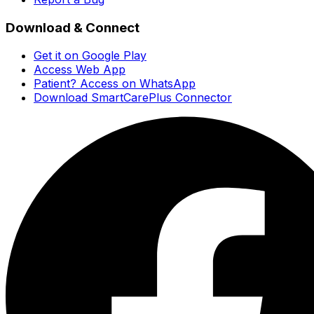
Download & Connect
Get it on Google Play
Access Web App
Patient? Access on WhatsApp
Download SmartCarePlus Connector