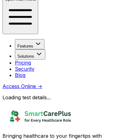
Features
Solutions
Pricing
Security
Blog
Access Online
→
Loading test details...
Bringing healthcare to your fingertips with