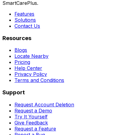
SmartCarePlus.
Features
Solutions
Contact Us
Resources
Blogs
Locate Nearby
Pricing
Help Center
Privacy Policy
Terms and Conditions
Support
Request Account Deletion
Request a Demo
Try It Yourself
Give Feedback
Request a Feature
Report a Bug