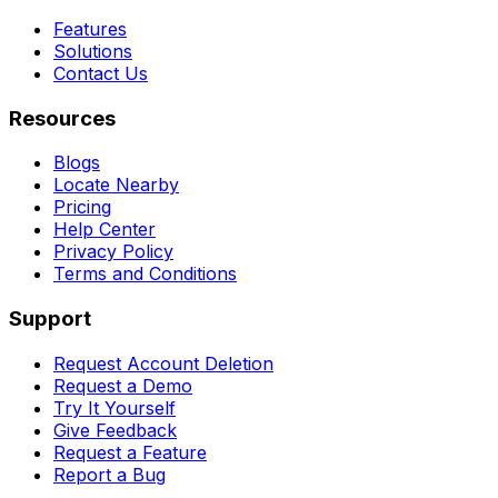
Features
Solutions
Contact Us
Resources
Blogs
Locate Nearby
Pricing
Help Center
Privacy Policy
Terms and Conditions
Support
Request Account Deletion
Request a Demo
Try It Yourself
Give Feedback
Request a Feature
Report a Bug