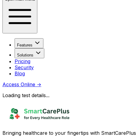
Features
Solutions
Pricing
Security
Blog
Access Online
→
Loading test details...
Bringing healthcare to your fingertips with SmartCarePlus