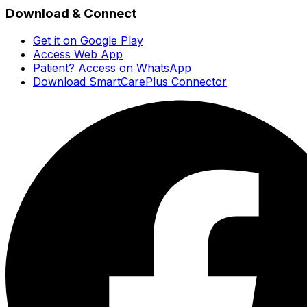
Download & Connect
Get it on Google Play
Access Web App
Patient? Access on WhatsApp
Download SmartCarePlus Connector