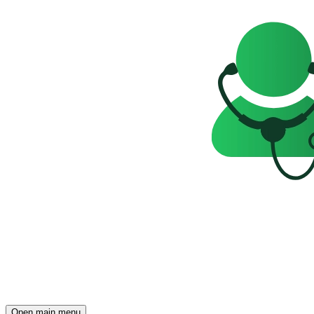
Open main menu