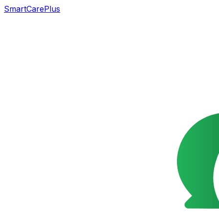
SmartCarePlus