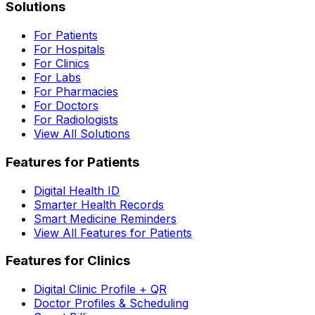
Solutions
For Patients
For Hospitals
For Clinics
For Labs
For Pharmacies
For Doctors
For Radiologists
View All Solutions
Features for Patients
Digital Health ID
Smarter Health Records
Smart Medicine Reminders
View All Features for Patients
Features for Clinics
Digital Clinic Profile + QR
Doctor Profiles & Scheduling