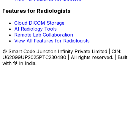
Features for Radiologists
Cloud DICOM Storage
AI Radiology Tools
Remote Lab Collaboration
View All Features for Radiologists
© Smart Code Junction Infinity Private Limited | CIN:
U62099UP2025PTC230480 | All rights reserved. | Built
with 💚 in India.