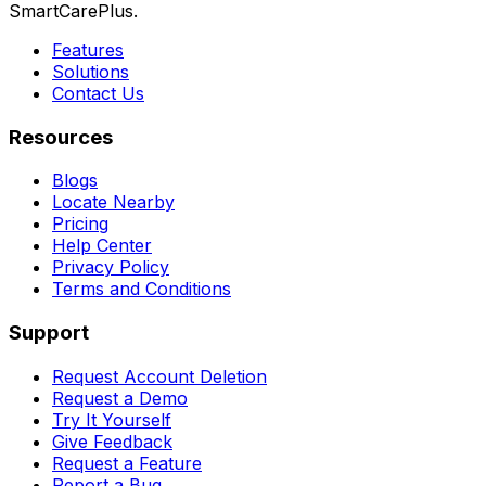
SmartCarePlus.
Features
Solutions
Contact Us
Resources
Blogs
Locate Nearby
Pricing
Help Center
Privacy Policy
Terms and Conditions
Support
Request Account Deletion
Request a Demo
Try It Yourself
Give Feedback
Request a Feature
Report a Bug