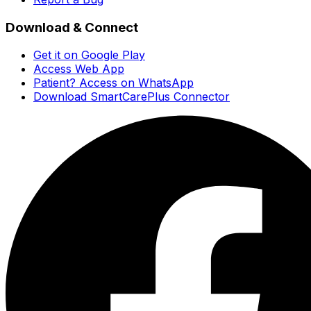
Download & Connect
Get it on Google Play
Access Web App
Patient? Access on WhatsApp
Download SmartCarePlus Connector