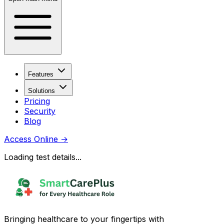
Features
Solutions
Pricing
Security
Blog
Access Online
→
Loading test details...
Bringing healthcare to your fingertips with