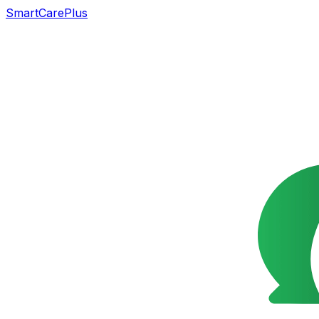
SmartCarePlus