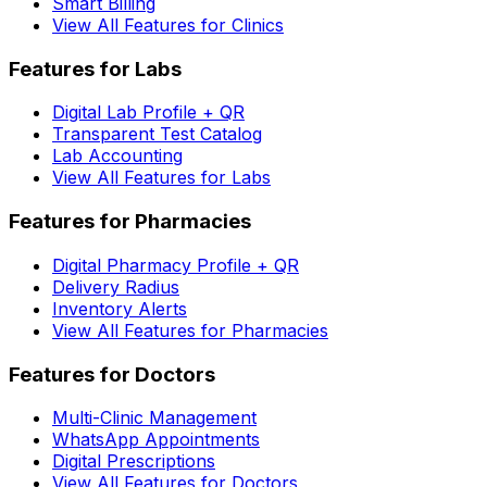
Smart Billing
View All Features for Clinics
Features for Labs
Digital Lab Profile + QR
Transparent Test Catalog
Lab Accounting
View All Features for Labs
Features for Pharmacies
Digital Pharmacy Profile + QR
Delivery Radius
Inventory Alerts
View All Features for Pharmacies
Features for Doctors
Multi-Clinic Management
WhatsApp Appointments
Digital Prescriptions
View All Features for Doctors