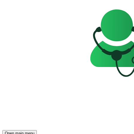
Open main menu