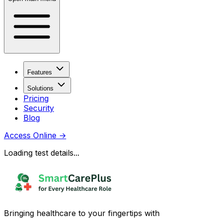
Features
Solutions
Pricing
Security
Blog
Access Online
→
Loading test details...
Bringing healthcare to your fingertips with