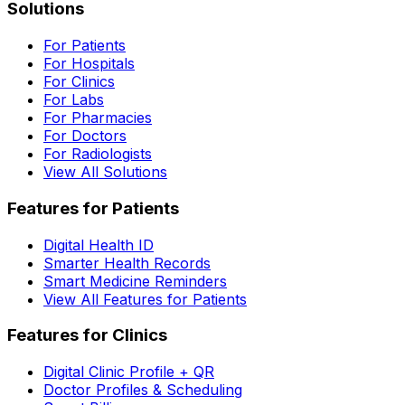
Solutions
For Patients
For Hospitals
For Clinics
For Labs
For Pharmacies
For Doctors
For Radiologists
View All Solutions
Features for Patients
Digital Health ID
Smarter Health Records
Smart Medicine Reminders
View All Features for Patients
Features for Clinics
Digital Clinic Profile + QR
Doctor Profiles & Scheduling