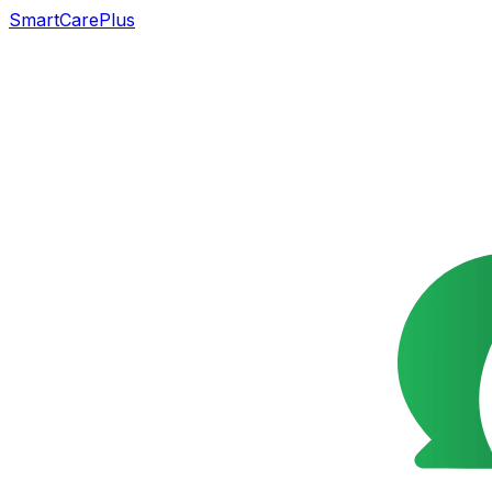
SmartCarePlus