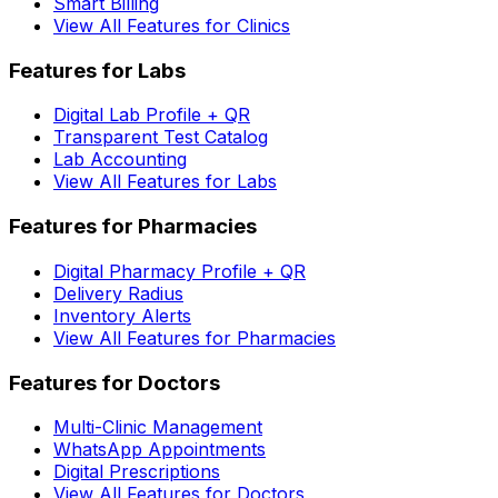
Smart Billing
View All Features for Clinics
Features for Labs
Digital Lab Profile + QR
Transparent Test Catalog
Lab Accounting
View All Features for Labs
Features for Pharmacies
Digital Pharmacy Profile + QR
Delivery Radius
Inventory Alerts
View All Features for Pharmacies
Features for Doctors
Multi-Clinic Management
WhatsApp Appointments
Digital Prescriptions
View All Features for Doctors