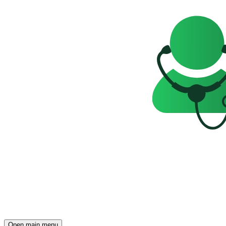
Open main menu