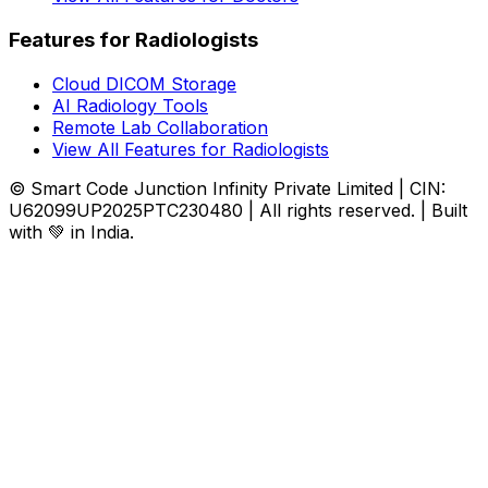
Features for Radiologists
Cloud DICOM Storage
AI Radiology Tools
Remote Lab Collaboration
View All Features for Radiologists
© Smart Code Junction Infinity Private Limited | CIN:
U62099UP2025PTC230480 | All rights reserved. | Built
with 💚 in India.