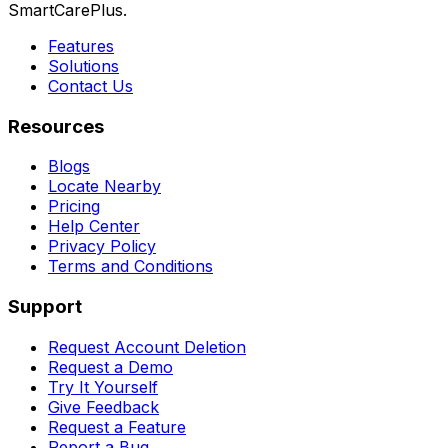
SmartCarePlus.
Features
Solutions
Contact Us
Resources
Blogs
Locate Nearby
Pricing
Help Center
Privacy Policy
Terms and Conditions
Support
Request Account Deletion
Request a Demo
Try It Yourself
Give Feedback
Request a Feature
Report a Bug