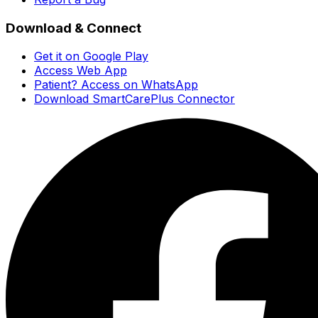
Download & Connect
Get it on Google Play
Access Web App
Patient? Access on WhatsApp
Download SmartCarePlus Connector