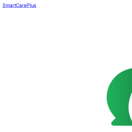
SmartCarePlus