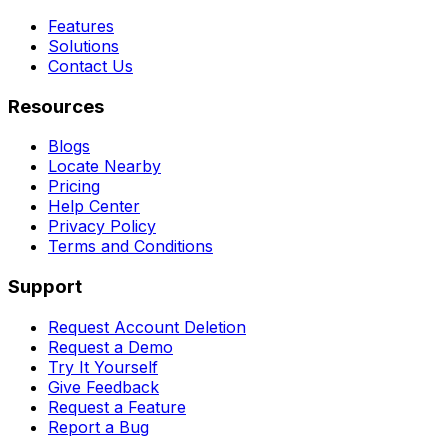
Features
Solutions
Contact Us
Resources
Blogs
Locate Nearby
Pricing
Help Center
Privacy Policy
Terms and Conditions
Support
Request Account Deletion
Request a Demo
Try It Yourself
Give Feedback
Request a Feature
Report a Bug