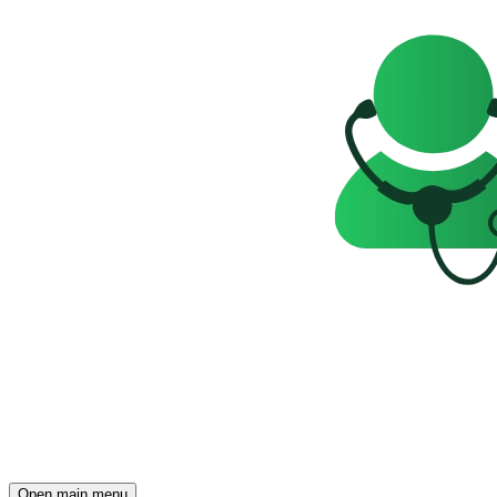
Open main menu