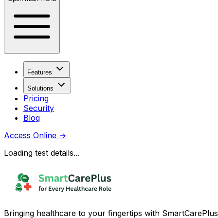
Features
Solutions
Pricing
Security
Blog
Access Online
→
Loading test details...
Bringing healthcare to your fingertips with SmartCarePlus