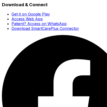
Download & Connect
Get it on Google Play
Access Web App
Patient? Access on WhatsApp
Download SmartCarePlus Connector