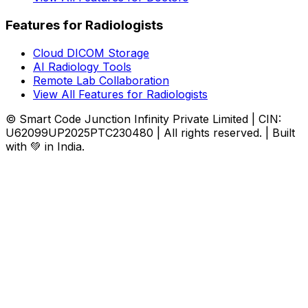
Features for Radiologists
Cloud DICOM Storage
AI Radiology Tools
Remote Lab Collaboration
View All Features for Radiologists
© Smart Code Junction Infinity Private Limited | CIN:
U62099UP2025PTC230480 | All rights reserved. | Built
with 💚 in India.