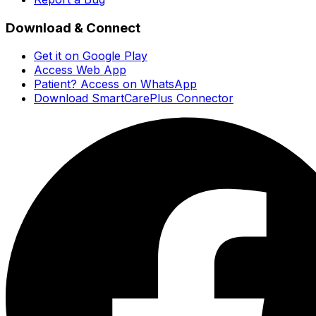
Download & Connect
Get it on Google Play
Access Web App
Patient? Access on WhatsApp
Download SmartCarePlus Connector