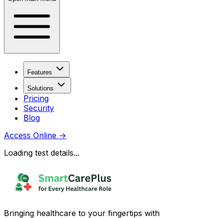
Features
Solutions
Pricing
Security
Blog
Access Online
→
Loading test details...
Bringing healthcare to your fingertips with