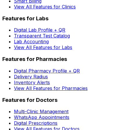
Smart Billing
View All Features for Clinics
Features for Labs
Digital Lab Profile + QR
Transparent Test Catalog
Lab Accounting
View All Features for Labs
Features for Pharmacies
Digital Pharmacy Profile + QR
Delivery Radius
Inventory Alerts
View All Features for Pharmacies
Features for Doctors
Multi-Clinic Management
WhatsApp Appointments
Digital Prescriptions
View All Features for Doctors