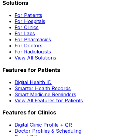
Solutions
For Patients
For Hospitals
For Clinics
For Labs
For Pharmacies
For Doctors
For Radiologists
View All Solutions
Features for Patients
Digital Health ID
Smarter Health Records
Smart Medicine Reminders
View All Features for Patients
Features for Clinics
Digital Clinic Profile + QR
Doctor Profiles & Scheduling