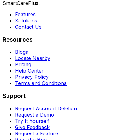
SmartCarePlus.
Features
Solutions
Contact Us
Resources
Blogs
Locate Nearby
Pricing
Help Center
Privacy Policy
Terms and Conditions
Support
Request Account Deletion
Request a Demo
Try It Yourself
Give Feedback
Request a Feature
Report a Bug