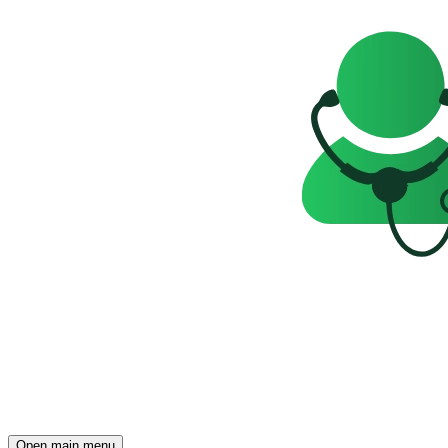
Open main menu