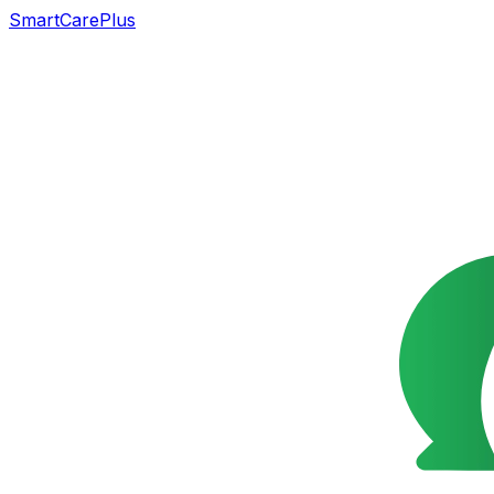
SmartCarePlus