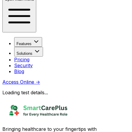
Features
Solutions
Pricing
Security
Blog
Access Online
→
Loading test details...
Bringing healthcare to your fingertips with