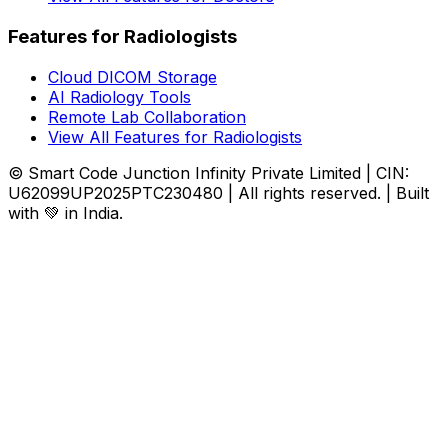
Features for Radiologists
Cloud DICOM Storage
AI Radiology Tools
Remote Lab Collaboration
View All Features for Radiologists
© Smart Code Junction Infinity Private Limited | CIN:
U62099UP2025PTC230480 | All rights reserved. | Built
with 💚 in India.