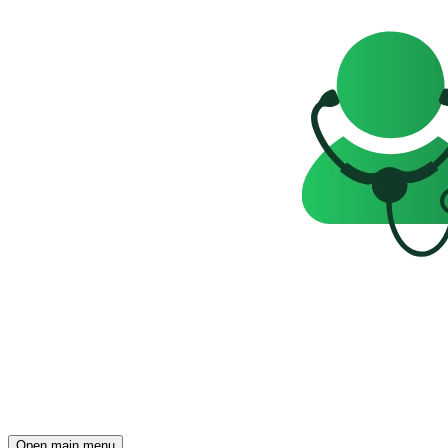
Open main menu