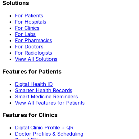
Solutions
For Patients
For Hospitals
For Clinics
For Labs
For Pharmacies
For Doctors
For Radiologists
View All Solutions
Features for Patients
Digital Health ID
Smarter Health Records
Smart Medicine Reminders
View All Features for Patients
Features for Clinics
Digital Clinic Profile + QR
Doctor Profiles & Scheduling