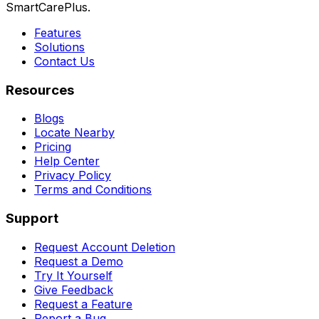
SmartCarePlus.
Features
Solutions
Contact Us
Resources
Blogs
Locate Nearby
Pricing
Help Center
Privacy Policy
Terms and Conditions
Support
Request Account Deletion
Request a Demo
Try It Yourself
Give Feedback
Request a Feature
Report a Bug