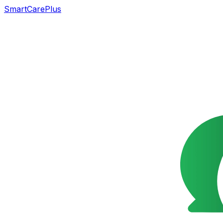
SmartCarePlus