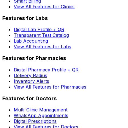
Smart Billing
View All Features for Clinics
Features for Labs
Digital Lab Profile + QR
Transparent Test Catalog
Lab Accounting
View All Features for Labs
Features for Pharmacies
Digital Pharmacy Profile + QR
Delivery Radius
Inventory Alerts
View All Features for Pharmacies
Features for Doctors
Multi-Clinic Management
WhatsApp Appointments
Digital Prescriptions
View All Features for Doctors