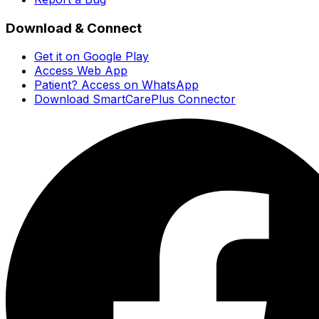
Download & Connect
Get it on Google Play
Access Web App
Patient? Access on WhatsApp
Download SmartCarePlus Connector