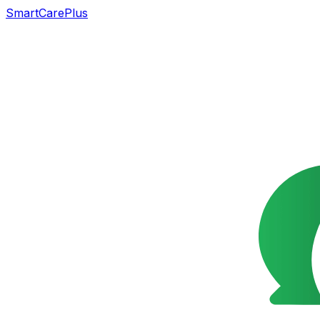
SmartCarePlus