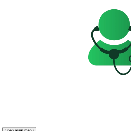
Open main menu