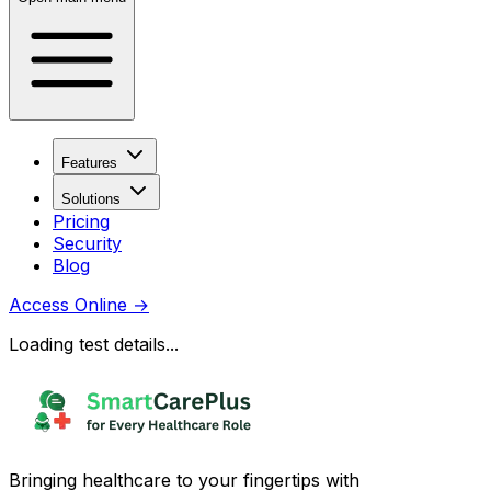
Features
Solutions
Pricing
Security
Blog
Access Online
→
Loading test details...
Bringing healthcare to your fingertips with