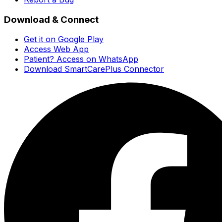
Download & Connect
Get it on Google Play
Access Web App
Patient? Access on WhatsApp
Download SmartCarePlus Connector