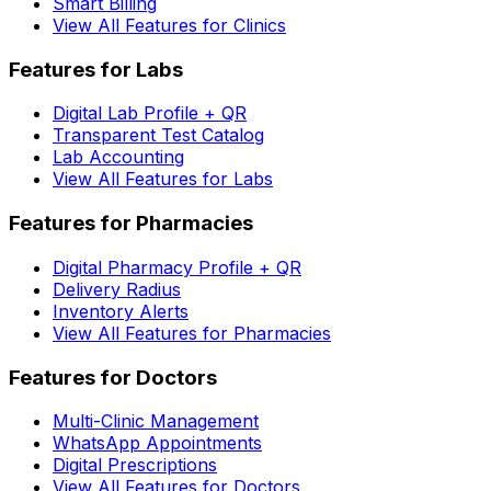
Smart Billing
View All Features for Clinics
Features for Labs
Digital Lab Profile + QR
Transparent Test Catalog
Lab Accounting
View All Features for Labs
Features for Pharmacies
Digital Pharmacy Profile + QR
Delivery Radius
Inventory Alerts
View All Features for Pharmacies
Features for Doctors
Multi-Clinic Management
WhatsApp Appointments
Digital Prescriptions
View All Features for Doctors