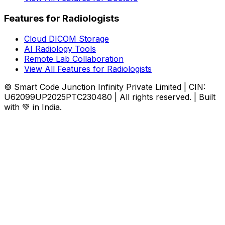
Features for Radiologists
Cloud DICOM Storage
AI Radiology Tools
Remote Lab Collaboration
View All Features for Radiologists
© Smart Code Junction Infinity Private Limited | CIN:
U62099UP2025PTC230480 | All rights reserved. | Built
with 💚 in India.