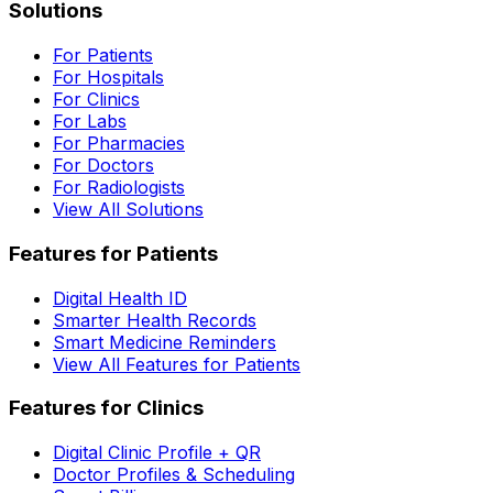
Solutions
For Patients
For Hospitals
For Clinics
For Labs
For Pharmacies
For Doctors
For Radiologists
View All Solutions
Features for Patients
Digital Health ID
Smarter Health Records
Smart Medicine Reminders
View All Features for Patients
Features for Clinics
Digital Clinic Profile + QR
Doctor Profiles & Scheduling