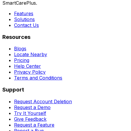
SmartCarePlus.
Features
Solutions
Contact Us
Resources
Blogs
Locate Nearby
Pricing
Help Center
Privacy Policy
Terms and Conditions
Support
Request Account Deletion
Request a Demo
Try It Yourself
Give Feedback
Request a Feature
Report a Bug