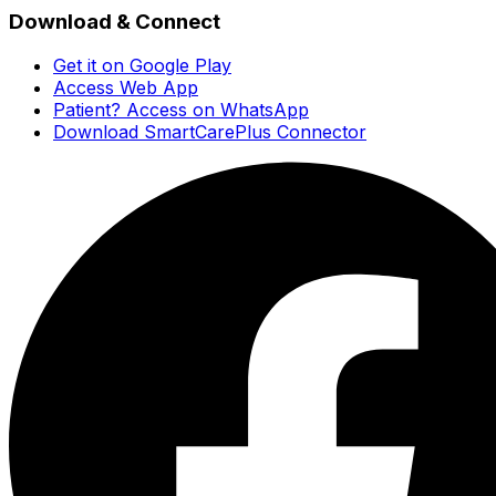
Download & Connect
Get it on Google Play
Access Web App
Patient? Access on WhatsApp
Download SmartCarePlus Connector