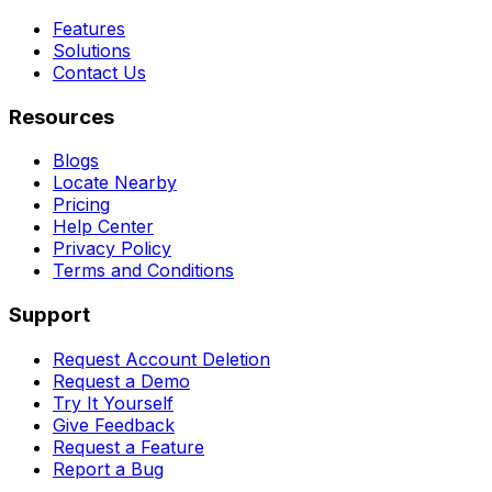
Features
Solutions
Contact Us
Resources
Blogs
Locate Nearby
Pricing
Help Center
Privacy Policy
Terms and Conditions
Support
Request Account Deletion
Request a Demo
Try It Yourself
Give Feedback
Request a Feature
Report a Bug