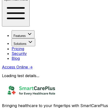
Features
Solutions
Pricing
Security
Blog
Access Online
→
Loading test details...
Bringing healthcare to your fingertips with SmartCarePlus