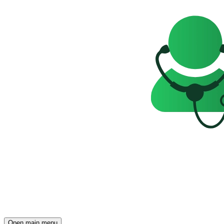
Open main menu