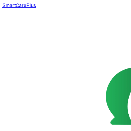
SmartCarePlus