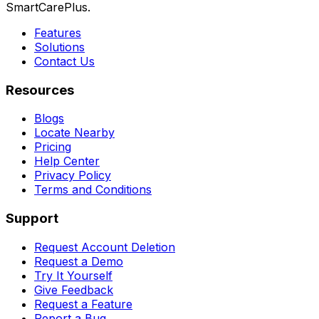
SmartCarePlus.
Features
Solutions
Contact Us
Resources
Blogs
Locate Nearby
Pricing
Help Center
Privacy Policy
Terms and Conditions
Support
Request Account Deletion
Request a Demo
Try It Yourself
Give Feedback
Request a Feature
Report a Bug