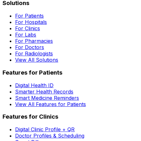
Solutions
For Patients
For Hospitals
For Clinics
For Labs
For Pharmacies
For Doctors
For Radiologists
View All Solutions
Features for Patients
Digital Health ID
Smarter Health Records
Smart Medicine Reminders
View All Features for Patients
Features for Clinics
Digital Clinic Profile + QR
Doctor Profiles & Scheduling