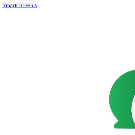
SmartCarePlus