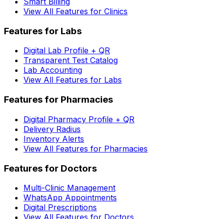
Smart Billing
View All Features for Clinics
Features for Labs
Digital Lab Profile + QR
Transparent Test Catalog
Lab Accounting
View All Features for Labs
Features for Pharmacies
Digital Pharmacy Profile + QR
Delivery Radius
Inventory Alerts
View All Features for Pharmacies
Features for Doctors
Multi-Clinic Management
WhatsApp Appointments
Digital Prescriptions
View All Features for Doctors