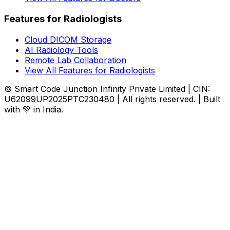
Features for Radiologists
Cloud DICOM Storage
AI Radiology Tools
Remote Lab Collaboration
View All Features for Radiologists
© Smart Code Junction Infinity Private Limited | CIN:
U62099UP2025PTC230480 | All rights reserved. | Built
with 💚 in India.