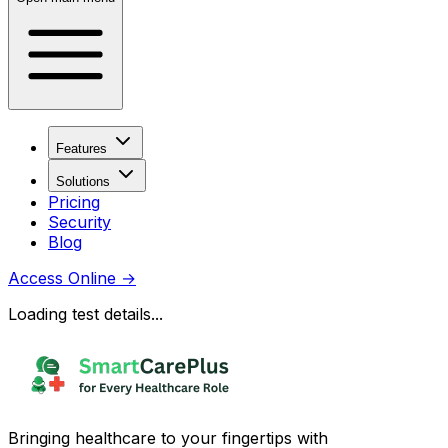
Features
Solutions
Pricing
Security
Blog
Access Online
→
Loading test details...
Bringing healthcare to your fingertips with