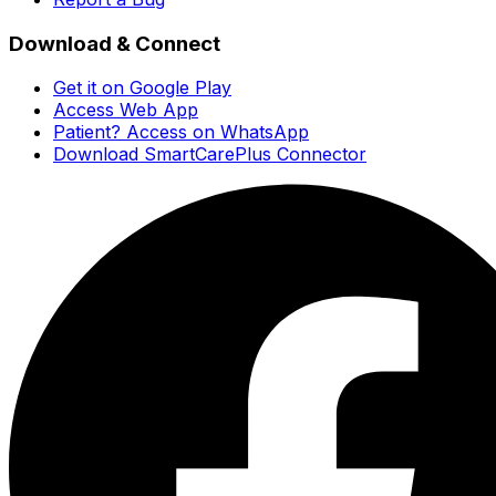
Download & Connect
Get it on Google Play
Access Web App
Patient? Access on WhatsApp
Download SmartCarePlus Connector