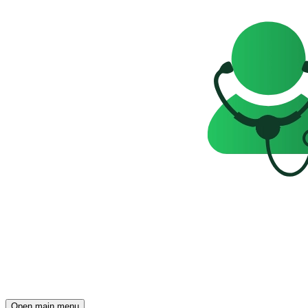
Open main menu