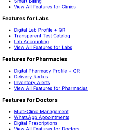
Smart Billing
View All Features for Clinics
Features for Labs
Digital Lab Profile + QR
Transparent Test Catalog
Lab Accounting
View All Features for Labs
Features for Pharmacies
Digital Pharmacy Profile + QR
Delivery Radius
Inventory Alerts
View All Features for Pharmacies
Features for Doctors
Multi-Clinic Management
WhatsApp Appointments
Digital Prescriptions
View All Features for Doctors