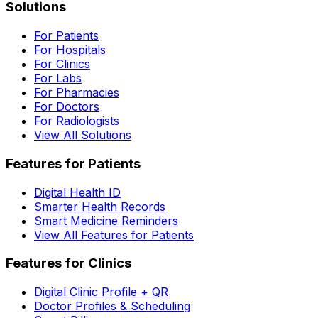
Solutions
For Patients
For Hospitals
For Clinics
For Labs
For Pharmacies
For Doctors
For Radiologists
View All Solutions
Features for Patients
Digital Health ID
Smarter Health Records
Smart Medicine Reminders
View All Features for Patients
Features for Clinics
Digital Clinic Profile + QR
Doctor Profiles & Scheduling