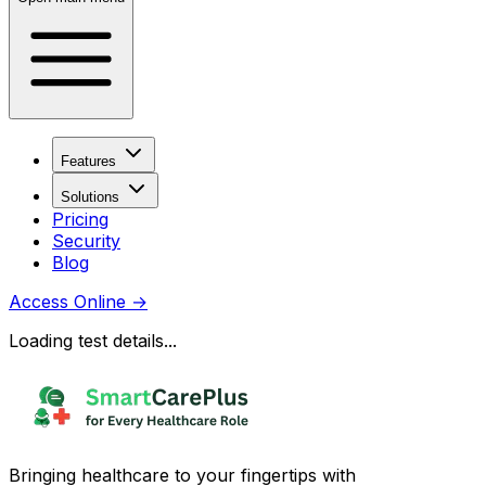
Features
Solutions
Pricing
Security
Blog
Access Online
→
Loading test details...
Bringing healthcare to your fingertips with