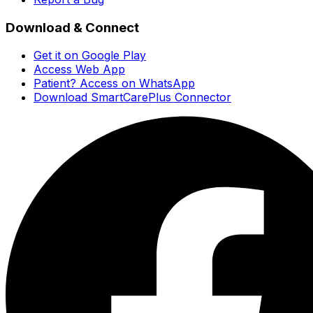
Download & Connect
Get it on Google Play
Access Web App
Patient? Access on WhatsApp
Download SmartCarePlus Connector