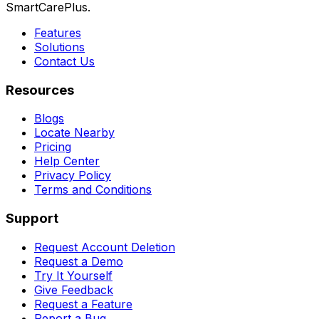
SmartCarePlus.
Features
Solutions
Contact Us
Resources
Blogs
Locate Nearby
Pricing
Help Center
Privacy Policy
Terms and Conditions
Support
Request Account Deletion
Request a Demo
Try It Yourself
Give Feedback
Request a Feature
Report a Bug