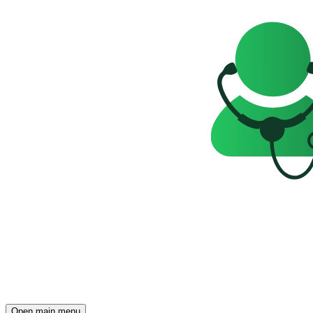
Open main menu