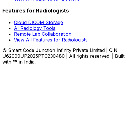
Features for Radiologists
Cloud DICOM Storage
AI Radiology Tools
Remote Lab Collaboration
View All Features for Radiologists
© Smart Code Junction Infinity Private Limited | CIN:
U62099UP2025PTC230480 | All rights reserved. | Built
with 💚 in India.