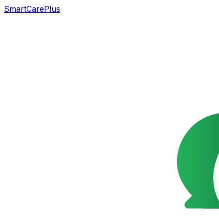
SmartCarePlus