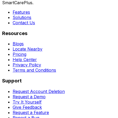
SmartCarePlus.
Features
Solutions
Contact Us
Resources
Blogs
Locate Nearby
Pricing
Help Center
Privacy Policy
Terms and Conditions
Support
Request Account Deletion
Request a Demo
Try It Yourself
Give Feedback
Request a Feature
Report a Bug