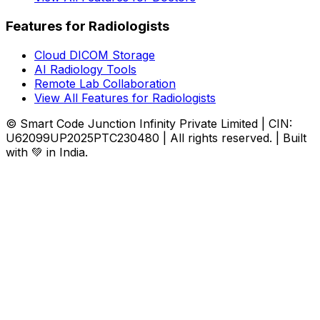
Features for Radiologists
Cloud DICOM Storage
AI Radiology Tools
Remote Lab Collaboration
View All Features for Radiologists
© Smart Code Junction Infinity Private Limited | CIN:
U62099UP2025PTC230480 | All rights reserved. | Built
with 💚 in India.