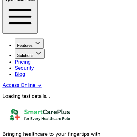
Features
Solutions
Pricing
Security
Blog
Access Online
→
Loading test details...
Bringing healthcare to your fingertips with