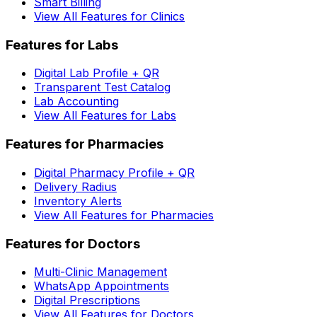
Smart Billing
View All Features for Clinics
Features for Labs
Digital Lab Profile + QR
Transparent Test Catalog
Lab Accounting
View All Features for Labs
Features for Pharmacies
Digital Pharmacy Profile + QR
Delivery Radius
Inventory Alerts
View All Features for Pharmacies
Features for Doctors
Multi-Clinic Management
WhatsApp Appointments
Digital Prescriptions
View All Features for Doctors