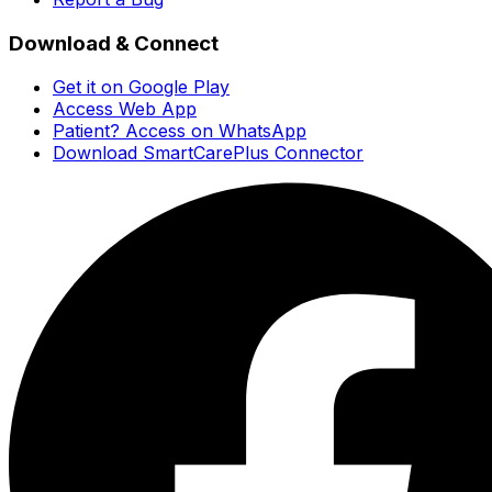
Download & Connect
Get it on Google Play
Access Web App
Patient? Access on WhatsApp
Download SmartCarePlus Connector