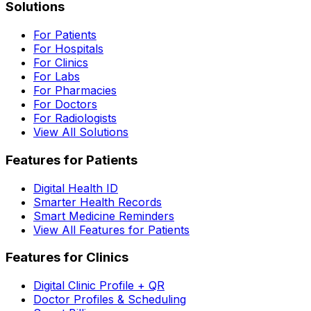
Solutions
For Patients
For Hospitals
For Clinics
For Labs
For Pharmacies
For Doctors
For Radiologists
View All Solutions
Features for Patients
Digital Health ID
Smarter Health Records
Smart Medicine Reminders
View All Features for Patients
Features for Clinics
Digital Clinic Profile + QR
Doctor Profiles & Scheduling