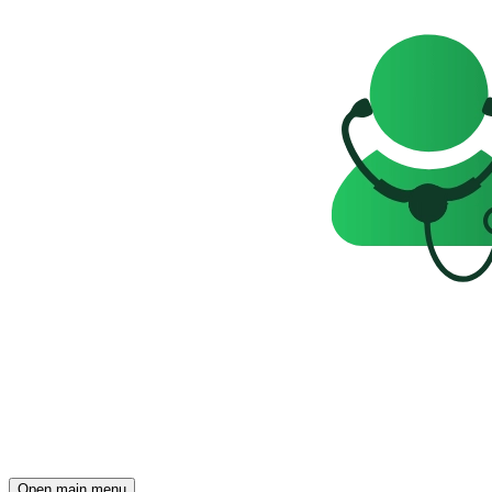
Open main menu