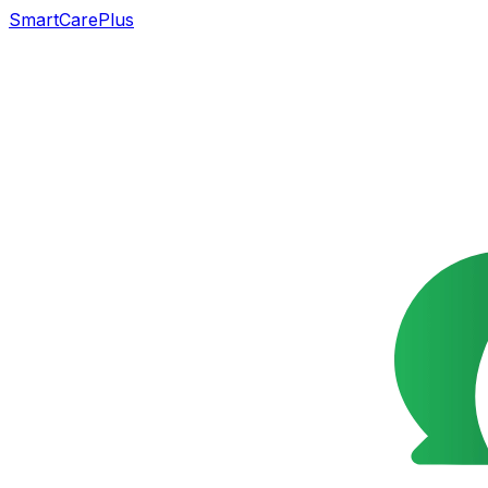
SmartCarePlus