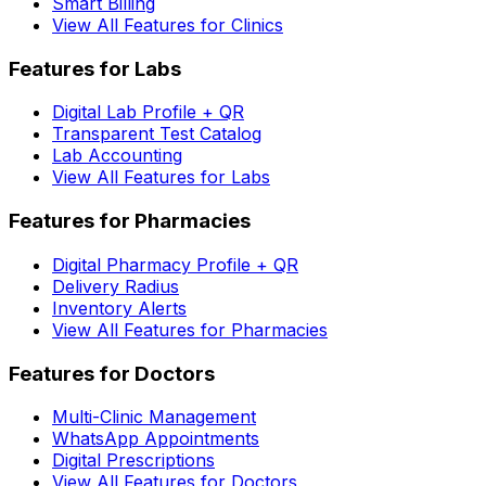
Smart Billing
View All Features for Clinics
Features for Labs
Digital Lab Profile + QR
Transparent Test Catalog
Lab Accounting
View All Features for Labs
Features for Pharmacies
Digital Pharmacy Profile + QR
Delivery Radius
Inventory Alerts
View All Features for Pharmacies
Features for Doctors
Multi-Clinic Management
WhatsApp Appointments
Digital Prescriptions
View All Features for Doctors