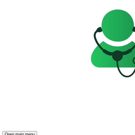
Open main menu