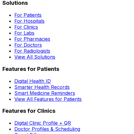
Solutions
For Patients
For Hospitals
For Clinics
For Labs
For Pharmacies
For Doctors
For Radiologists
View All Solutions
Features for Patients
Digital Health ID
Smarter Health Records
Smart Medicine Reminders
View All Features for Patients
Features for Clinics
Digital Clinic Profile + QR
Doctor Profiles & Scheduling