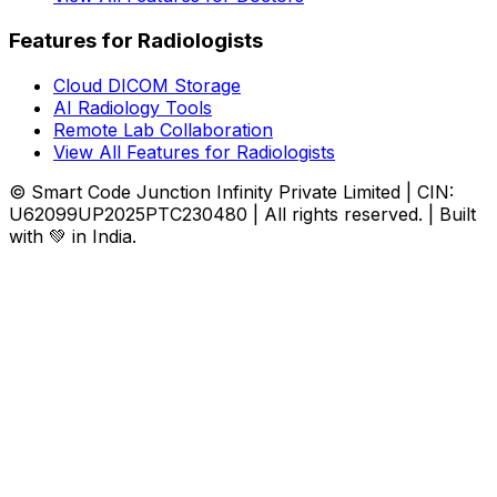
Features for Radiologists
Cloud DICOM Storage
AI Radiology Tools
Remote Lab Collaboration
View All Features for Radiologists
© Smart Code Junction Infinity Private Limited | CIN:
U62099UP2025PTC230480 | All rights reserved. | Built
with 💚 in India.