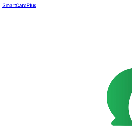
SmartCarePlus