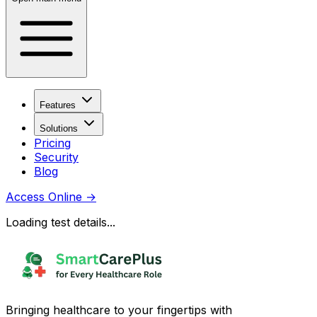
Features
Solutions
Pricing
Security
Blog
Access Online
→
Loading test details...
Bringing healthcare to your fingertips with