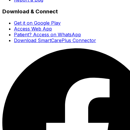
Download & Connect
Get it on Google Play
Access Web App
Patient? Access on WhatsApp
Download SmartCarePlus Connector