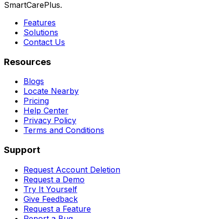
SmartCarePlus.
Features
Solutions
Contact Us
Resources
Blogs
Locate Nearby
Pricing
Help Center
Privacy Policy
Terms and Conditions
Support
Request Account Deletion
Request a Demo
Try It Yourself
Give Feedback
Request a Feature
Report a Bug