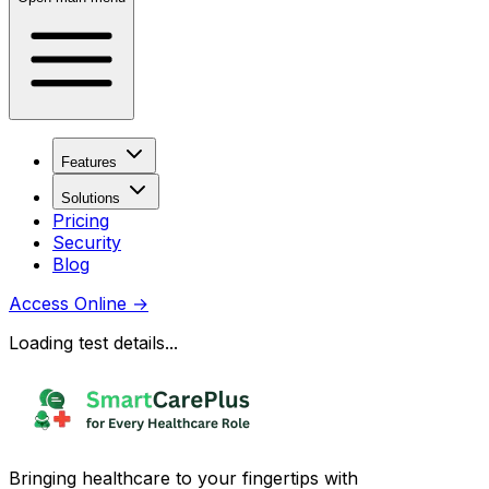
Features
Solutions
Pricing
Security
Blog
Access Online
→
Loading test details...
Bringing healthcare to your fingertips with