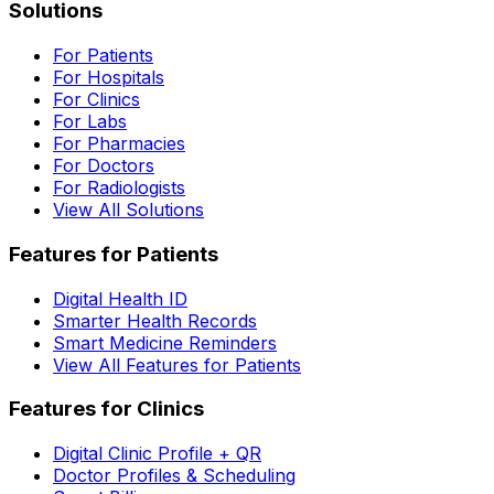
Solutions
For Patients
For Hospitals
For Clinics
For Labs
For Pharmacies
For Doctors
For Radiologists
View All Solutions
Features for Patients
Digital Health ID
Smarter Health Records
Smart Medicine Reminders
View All Features for Patients
Features for Clinics
Digital Clinic Profile + QR
Doctor Profiles & Scheduling