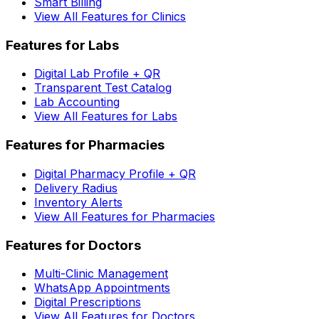
Smart Billing
View All Features for Clinics
Features for Labs
Digital Lab Profile + QR
Transparent Test Catalog
Lab Accounting
View All Features for Labs
Features for Pharmacies
Digital Pharmacy Profile + QR
Delivery Radius
Inventory Alerts
View All Features for Pharmacies
Features for Doctors
Multi-Clinic Management
WhatsApp Appointments
Digital Prescriptions
View All Features for Doctors