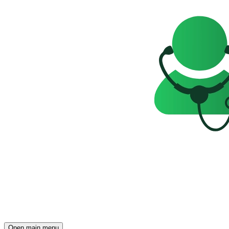
Open main menu