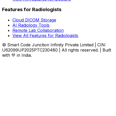
Features for Radiologists
Cloud DICOM Storage
AI Radiology Tools
Remote Lab Collaboration
View All Features for Radiologists
© Smart Code Junction Infinity Private Limited | CIN:
U62099UP2025PTC230480 | All rights reserved. | Built
with 💚 in India.