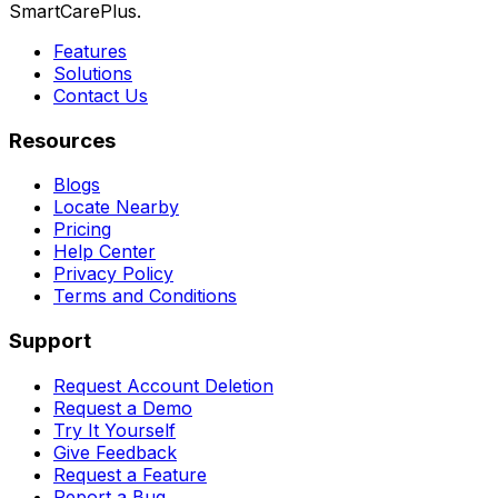
SmartCarePlus.
Features
Solutions
Contact Us
Resources
Blogs
Locate Nearby
Pricing
Help Center
Privacy Policy
Terms and Conditions
Support
Request Account Deletion
Request a Demo
Try It Yourself
Give Feedback
Request a Feature
Report a Bug