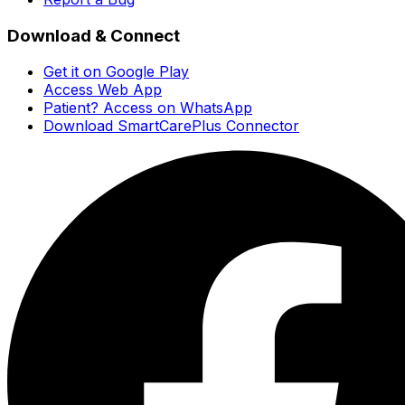
Download & Connect
Get it on Google Play
Access Web App
Patient? Access on WhatsApp
Download SmartCarePlus Connector