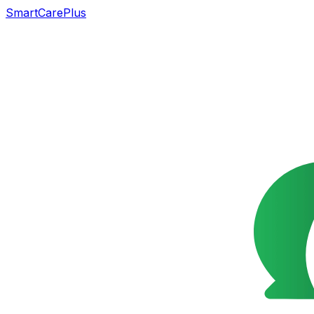
SmartCarePlus