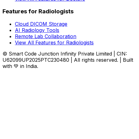
Features for Radiologists
Cloud DICOM Storage
AI Radiology Tools
Remote Lab Collaboration
View All Features for Radiologists
© Smart Code Junction Infinity Private Limited | CIN:
U62099UP2025PTC230480 | All rights reserved. | Built
with 💚 in India.