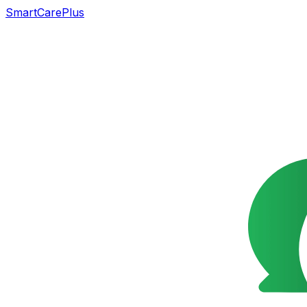
SmartCarePlus