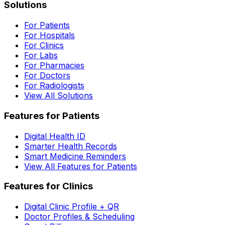
Solutions
For Patients
For Hospitals
For Clinics
For Labs
For Pharmacies
For Doctors
For Radiologists
View All Solutions
Features for Patients
Digital Health ID
Smarter Health Records
Smart Medicine Reminders
View All Features for Patients
Features for Clinics
Digital Clinic Profile + QR
Doctor Profiles & Scheduling