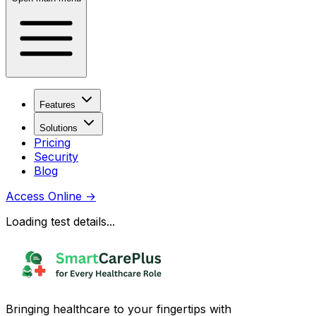
Features
Solutions
Pricing
Security
Blog
Access Online
→
Loading test details...
Bringing healthcare to your fingertips with