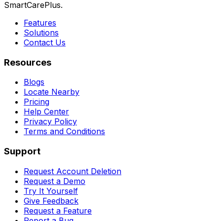
SmartCarePlus.
Features
Solutions
Contact Us
Resources
Blogs
Locate Nearby
Pricing
Help Center
Privacy Policy
Terms and Conditions
Support
Request Account Deletion
Request a Demo
Try It Yourself
Give Feedback
Request a Feature
Report a Bug