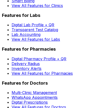
Smart Billing
View All Features for Clinics
Features for Labs
Digital Lab Profile + QR
Transparent Test Catalog
Lab Accounting
View All Features for Labs
Features for Pharmacies
Digital Pharmacy Profile + QR
Delivery Radius
Inventory Alerts
View All Features for Pharmacies
Features for Doctors
Multi-Clinic Management
WhatsApp Appointments
Digital Prescriptions
View All Features for Doctors