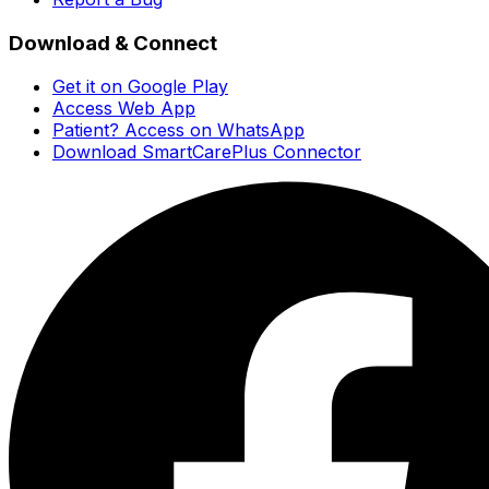
Download & Connect
Get it on Google Play
Access Web App
Patient? Access on WhatsApp
Download SmartCarePlus Connector