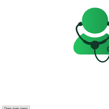
Open main menu