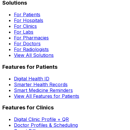
Solutions
For Patients
For Hospitals
For Clinics
For Labs
For Pharmacies
For Doctors
For Radiologists
View All Solutions
Features for Patients
Digital Health ID
Smarter Health Records
Smart Medicine Reminders
View All Features for Patients
Features for Clinics
Digital Clinic Profile + QR
Doctor Profiles & Scheduling