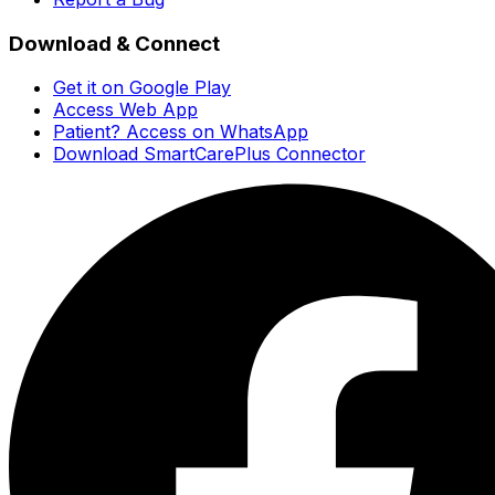
Download & Connect
Get it on Google Play
Access Web App
Patient? Access on WhatsApp
Download SmartCarePlus Connector