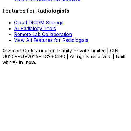
Features for Radiologists
Cloud DICOM Storage
AI Radiology Tools
Remote Lab Collaboration
View All Features for Radiologists
© Smart Code Junction Infinity Private Limited | CIN:
U62099UP2025PTC230480 | All rights reserved. | Built
with 💚 in India.