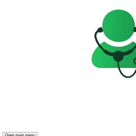
Open main menu