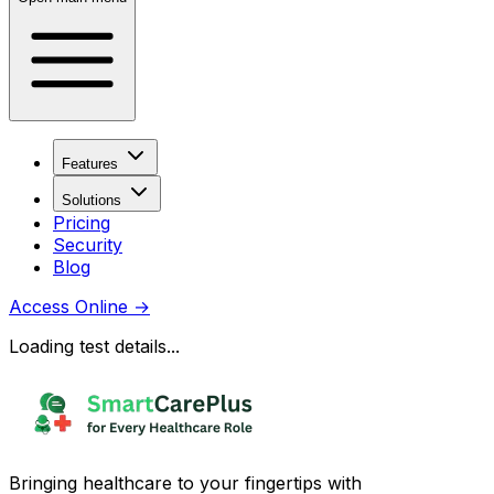
Features
Solutions
Pricing
Security
Blog
Access Online
→
Loading test details...
Bringing healthcare to your fingertips with