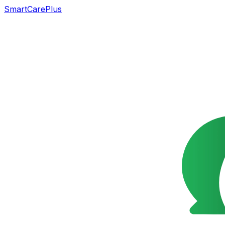
SmartCarePlus