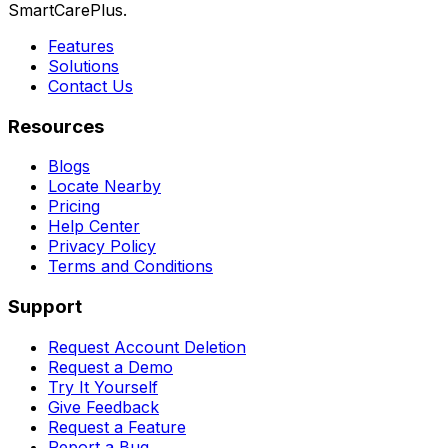
SmartCarePlus.
Features
Solutions
Contact Us
Resources
Blogs
Locate Nearby
Pricing
Help Center
Privacy Policy
Terms and Conditions
Support
Request Account Deletion
Request a Demo
Try It Yourself
Give Feedback
Request a Feature
Report a Bug