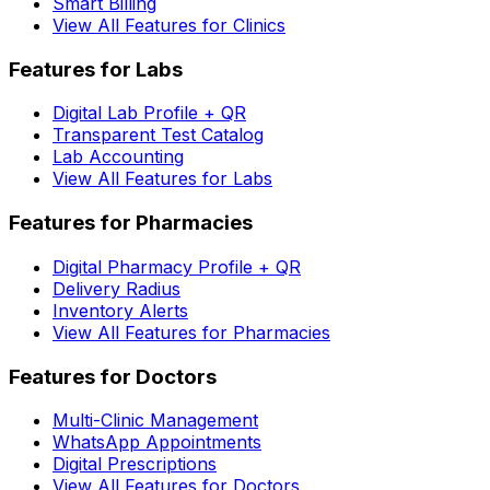
Smart Billing
View All Features for Clinics
Features for Labs
Digital Lab Profile + QR
Transparent Test Catalog
Lab Accounting
View All Features for Labs
Features for Pharmacies
Digital Pharmacy Profile + QR
Delivery Radius
Inventory Alerts
View All Features for Pharmacies
Features for Doctors
Multi-Clinic Management
WhatsApp Appointments
Digital Prescriptions
View All Features for Doctors