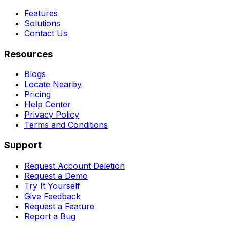
Features
Solutions
Contact Us
Resources
Blogs
Locate Nearby
Pricing
Help Center
Privacy Policy
Terms and Conditions
Support
Request Account Deletion
Request a Demo
Try It Yourself
Give Feedback
Request a Feature
Report a Bug