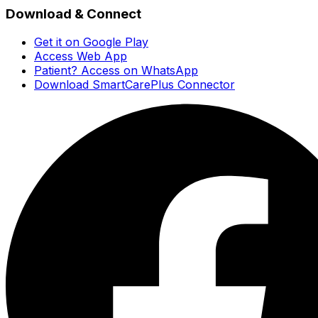
Download & Connect
Get it on Google Play
Access Web App
Patient? Access on WhatsApp
Download SmartCarePlus Connector