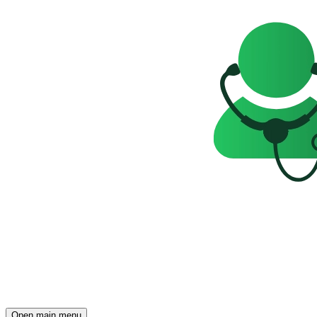
Open main menu