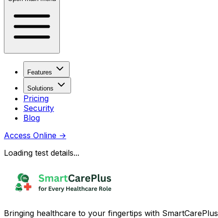
Features
Solutions
Pricing
Security
Blog
Access Online
→
Loading test details...
Bringing healthcare to your fingertips with SmartCarePlus