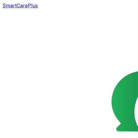
SmartCarePlus