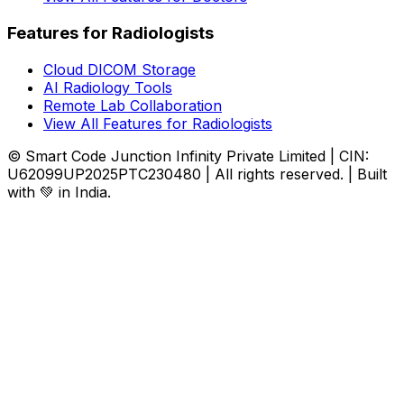
Features for Radiologists
Cloud DICOM Storage
AI Radiology Tools
Remote Lab Collaboration
View All Features for Radiologists
© Smart Code Junction Infinity Private Limited | CIN:
U62099UP2025PTC230480 | All rights reserved. | Built
with 💚 in India.