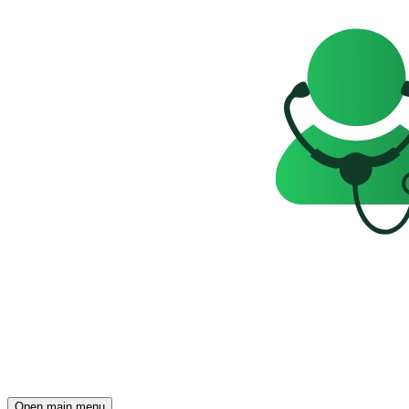
Open main menu