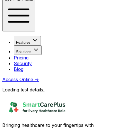
Features
Solutions
Pricing
Security
Blog
Access Online
→
Loading test details...
Bringing healthcare to your fingertips with