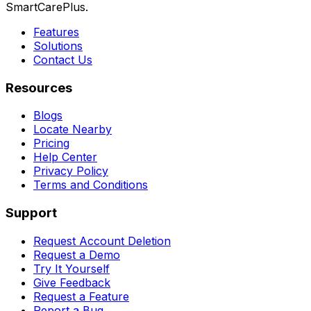
SmartCarePlus.
Features
Solutions
Contact Us
Resources
Blogs
Locate Nearby
Pricing
Help Center
Privacy Policy
Terms and Conditions
Support
Request Account Deletion
Request a Demo
Try It Yourself
Give Feedback
Request a Feature
Report a Bug