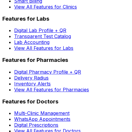
Smart Billing
View All Features for Clinics
Features for Labs
Digital Lab Profile + QR
Transparent Test Catalog
Lab Accounting
View All Features for Labs
Features for Pharmacies
Digital Pharmacy Profile + QR
Delivery Radius
Inventory Alerts
View All Features for Pharmacies
Features for Doctors
Multi-Clinic Management
WhatsApp Appointments
Digital Prescriptions
View All Features for Doctors