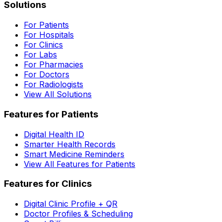
Solutions
For Patients
For Hospitals
For Clinics
For Labs
For Pharmacies
For Doctors
For Radiologists
View All Solutions
Features for Patients
Digital Health ID
Smarter Health Records
Smart Medicine Reminders
View All Features for Patients
Features for Clinics
Digital Clinic Profile + QR
Doctor Profiles & Scheduling