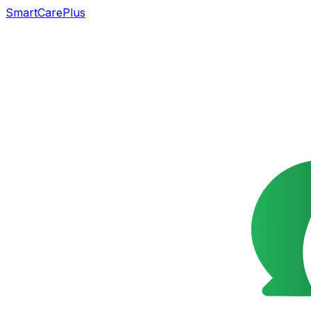
SmartCarePlus