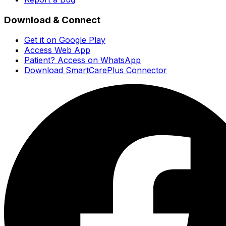
Download & Connect
Get it on Google Play
Access Web App
Patient? Access on WhatsApp
Download SmartCarePlus Connector