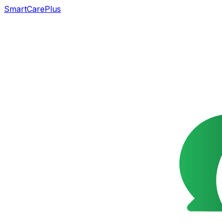
SmartCarePlus