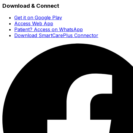
Download & Connect
Get it on Google Play
Access Web App
Patient? Access on WhatsApp
Download SmartCarePlus Connector