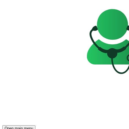
Open main menu