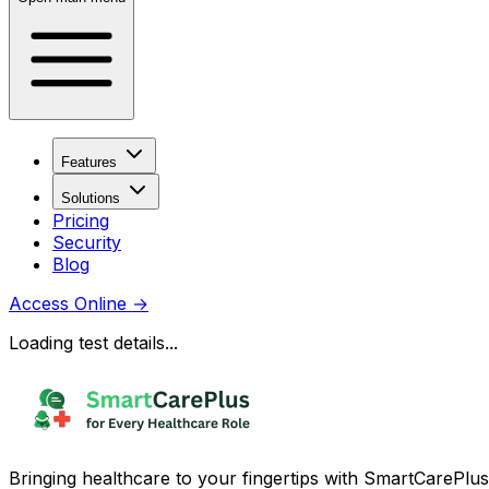
Features
Solutions
Pricing
Security
Blog
Access Online
→
Loading test details...
Bringing healthcare to your fingertips with SmartCarePlus