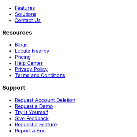
Features
Solutions
Contact Us
Resources
Blogs
Locate Nearby
Pricing
Help Center
Privacy Policy
Terms and Conditions
Support
Request Account Deletion
Request a Demo
Try It Yourself
Give Feedback
Request a Feature
Report a Bug