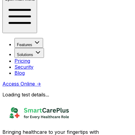
Features
Solutions
Pricing
Security
Blog
Access Online
→
Loading test details...
Bringing healthcare to your fingertips with