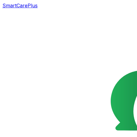
SmartCarePlus