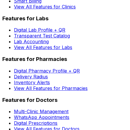
Smart Billing
View All Features for Clinics
Features for Labs
Digital Lab Profile + QR
Transparent Test Catalog
Lab Accounting
View All Features for Labs
Features for Pharmacies
Digital Pharmacy Profile + QR
Delivery Radius
Inventory Alerts
View All Features for Pharmacies
Features for Doctors
Multi-Clinic Management
WhatsApp Appointments
Digital Prescriptions
View All Features for Doctors