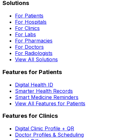
Solutions
For Patients
For Hospitals
For Clinics
For Labs
For Pharmacies
For Doctors
For Radiologists
View All Solutions
Features for Patients
Digital Health ID
Smarter Health Records
Smart Medicine Reminders
View All Features for Patients
Features for Clinics
Digital Clinic Profile + QR
Doctor Profiles & Scheduling