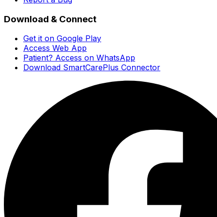
Download & Connect
Get it on Google Play
Access Web App
Patient? Access on WhatsApp
Download SmartCarePlus Connector