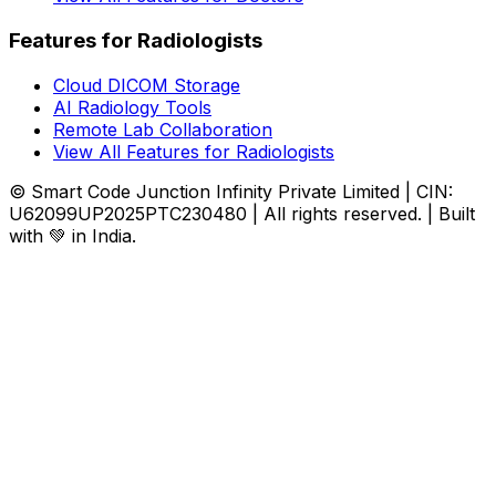
Features for Radiologists
Cloud DICOM Storage
AI Radiology Tools
Remote Lab Collaboration
View All Features for Radiologists
© Smart Code Junction Infinity Private Limited | CIN:
U62099UP2025PTC230480 | All rights reserved. | Built
with 💚 in India.