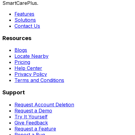
SmartCarePlus.
Features
Solutions
Contact Us
Resources
Blogs
Locate Nearby
Pricing
Help Center
Privacy Policy
Terms and Conditions
Support
Request Account Deletion
Request a Demo
Try It Yourself
Give Feedback
Request a Feature
Report a Bug