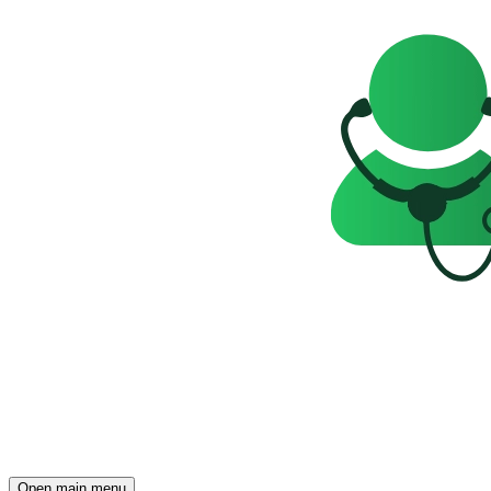
Open main menu