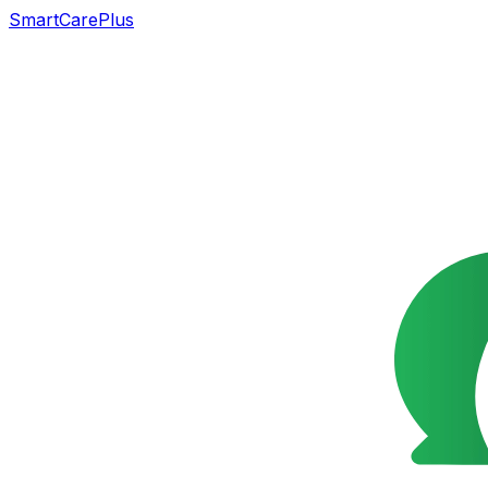
SmartCarePlus