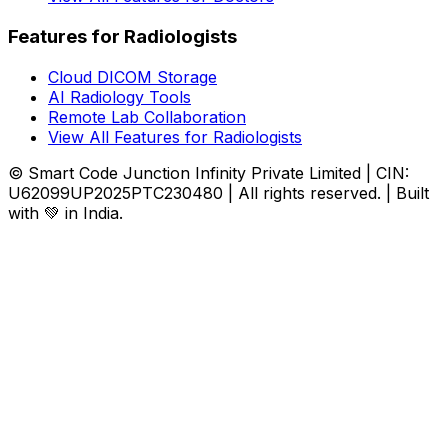
Features for Radiologists
Cloud DICOM Storage
AI Radiology Tools
Remote Lab Collaboration
View All Features for Radiologists
© Smart Code Junction Infinity Private Limited | CIN:
U62099UP2025PTC230480 | All rights reserved. | Built
with 💚 in India.