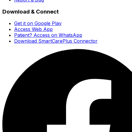
Download & Connect
Get it on Google Play
Access Web App
Patient? Access on WhatsApp
Download SmartCarePlus Connector