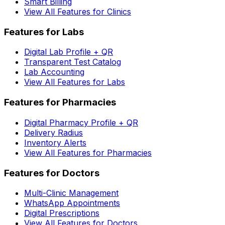
Smart Billing
View All Features for Clinics
Features for Labs
Digital Lab Profile + QR
Transparent Test Catalog
Lab Accounting
View All Features for Labs
Features for Pharmacies
Digital Pharmacy Profile + QR
Delivery Radius
Inventory Alerts
View All Features for Pharmacies
Features for Doctors
Multi-Clinic Management
WhatsApp Appointments
Digital Prescriptions
View All Features for Doctors