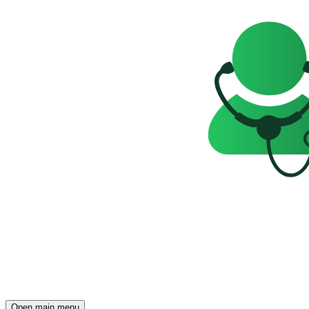
Open main menu