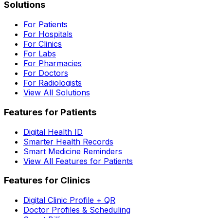
Solutions
For Patients
For Hospitals
For Clinics
For Labs
For Pharmacies
For Doctors
For Radiologists
View All Solutions
Features for Patients
Digital Health ID
Smarter Health Records
Smart Medicine Reminders
View All Features for Patients
Features for Clinics
Digital Clinic Profile + QR
Doctor Profiles & Scheduling