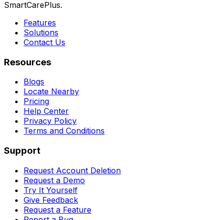
SmartCarePlus.
Features
Solutions
Contact Us
Resources
Blogs
Locate Nearby
Pricing
Help Center
Privacy Policy
Terms and Conditions
Support
Request Account Deletion
Request a Demo
Try It Yourself
Give Feedback
Request a Feature
Report a Bug