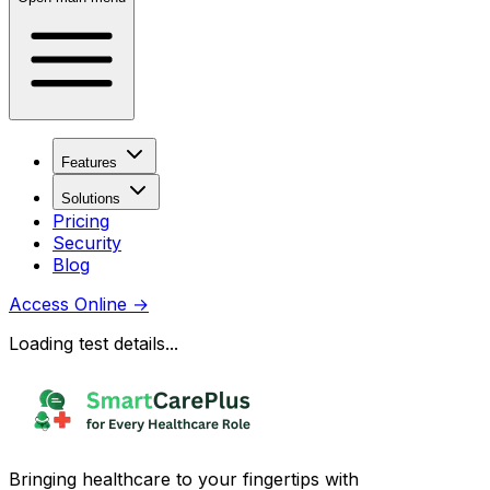
Features
Solutions
Pricing
Security
Blog
Access Online
→
Loading test details...
Bringing healthcare to your fingertips with